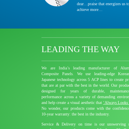
dear…praise that energizes us t
achieve more…
LEADING THE WAY
We are India’s leading manufacturer of Alum
Composite Panels. We use leading-edge Korea
Japanese technology across 5 ACP lines to create pr
that are at par with the best in the world. Our produ
designed for years of durable, maintenance-
performance across a variety of demanding enviro
and help create a visual aesthetic that
‘Always Looks
No wonder, our products come with the confidenc
10-year warranty: the best in the industry.
Service & Delivery on time is our unswerving 