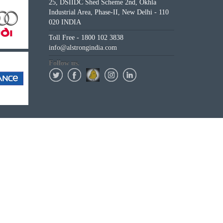
25, DSIIDC Shed Scheme 2nd, Okhla
Industrial Area, Phase-II, New Delhi - 110
020 INDIA
Toll Free - 1800 102 3838
info@alstrongindia.com
Follow us.