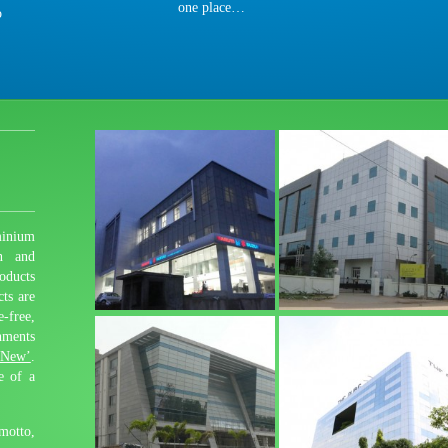
one place…
o
inium
n and
oducts
cts are
free,
nments
 New’
.
e of a
motto,