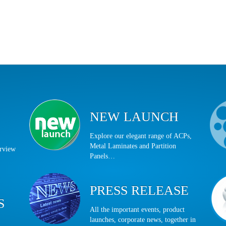
NEW LAUNCH
Explore our elegant range of ACPs,
Metal Laminates and Partition
erview
Panels…
PRESS RELEASE
S
All the important events, product
launches, corporate news, together in