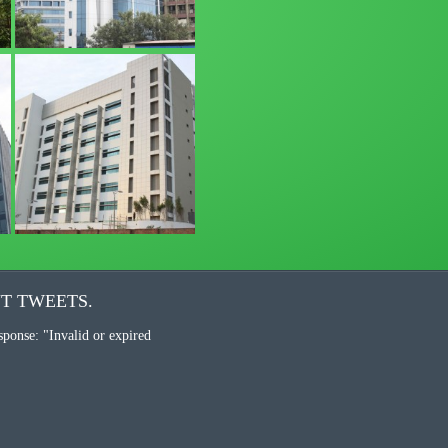
T TWEETS.
sponse: "Invalid or expired