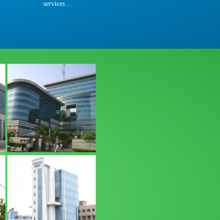
services…