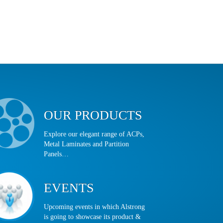
OUR PRODUCTS
Explore our elegant range of ACPs,
Metal Laminates and Partition
Panels…
EVENTS
Upcoming events in which Alstrong
is going to showcase its product &