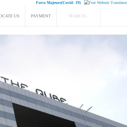
Force Majeure(Covid- 19)
OCATE US
PAYMENT