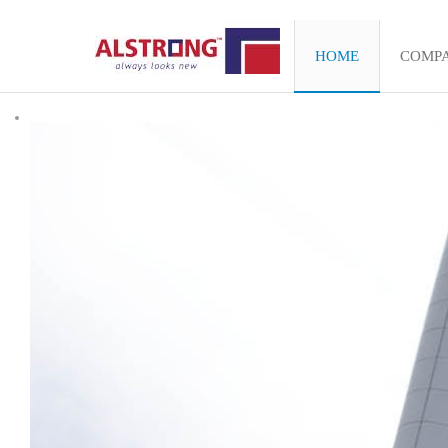
HOME
COMP