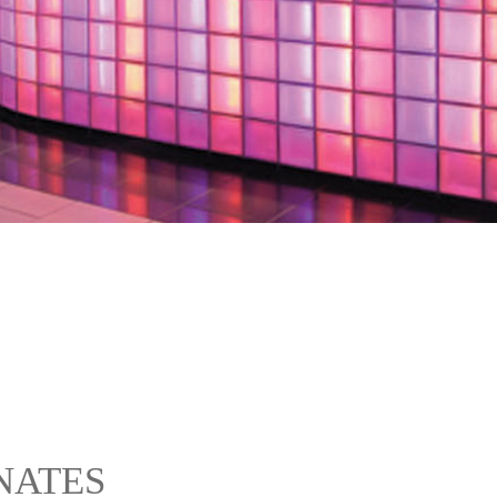
NATES