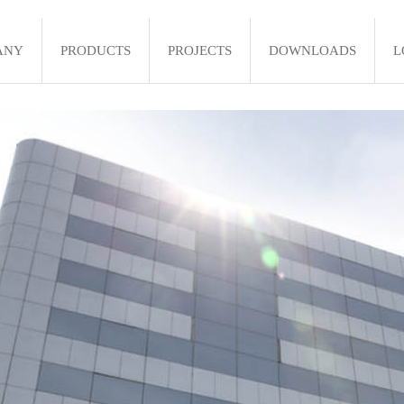
ANY
PRODUCTS
PROJECTS
DOWNLOADS
L