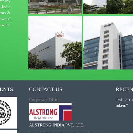
mpany
-India
tors &
-owned
-owned
IENTS
CONTACT US.
RECEN
Corporate Office
Twitter re
token."
ALSTRONG INDIA PVT. LTD.