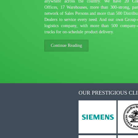
anywhere across the country. We have 20 Co
Offices, 17 Warehouses, more than 300-strong, pan
network of Sales Persons and more than 500 Distribu
Dealers to service every need. And our own Group
logistics company, with more than 500 company
trucks for on-schedule product delivery.
Continue Reading
OUR PRESTIGIOUS CL