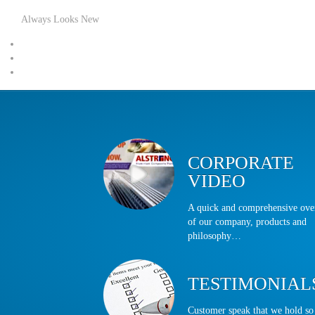
Always Looks New
CORPORATE
VIDEO
A quick and comprehensive ov
of our company, products and
philosophy…
TESTIMONIAL
Customer speak that we hold so