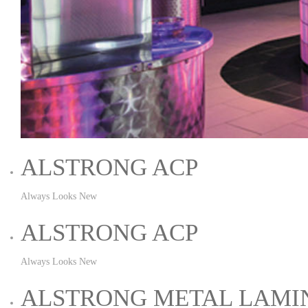
ALSTRONG ACP
Always Looks New
ALSTRONG ACP
Always Looks New
ALSTRONG METAL LAMI