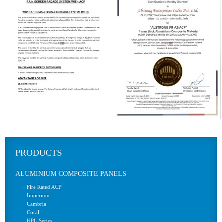
PRODUCTS
ALUMINIUM COMPOSITE PANELS
Fire Rated ACP
Imperium
Cambria
Coral
HPL Series