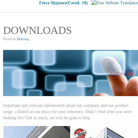
Force Majeure(Covid- 19)
DOWNLOADS
Posted in
Alstrong
Important and relevant information about our company and our product
range, collated at one place for easy reference. Didn’t find what you were
looking for? Get in touch, we will be glad to help.