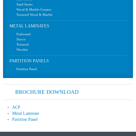
Sand Series
Wood & Marble-Cosmos
Textured Wood & Marble
METAL LAMINATES
Embossed
Stucco
Textured
Wooden
PARTITION PANELS
Partition Panel
BROCHURE DOWNLOAD
ACP
Metal Laminate
Partition Panel