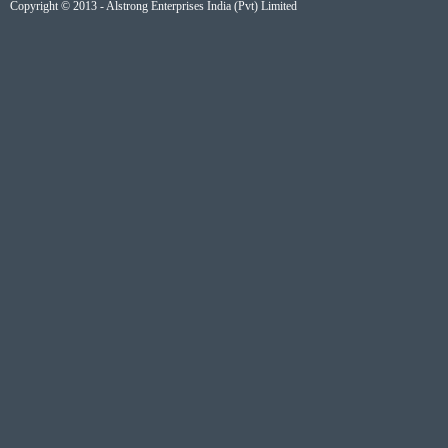
Copyright © 2013 - Alstrong Enterprises India (Pvt) Limited