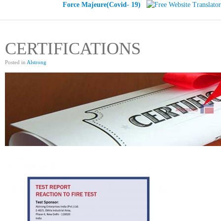
Force Majeure(Covid- 19)
CERTIFICATIONS
Posted in
Alstrong