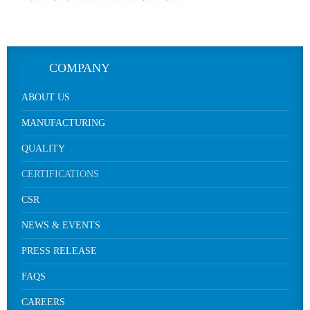
COMPANY
ABOUT US
MANUFACTURING
QUALITY
CERTIFICATIONS
CSR
NEWS & EVENTS
PRESS RELEASE
FAQS
CAREERS