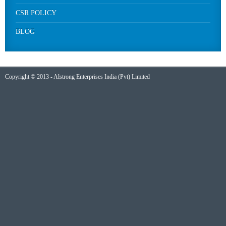
CSR POLICY
BLOG
Copyright © 2013 - Alstrong Enterprises India (Pvt) Limited