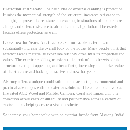
Protection and Safety:
The basic idea of external cladding is protection.
It raises the mechanical strength of the structure, increases resistance to
sunlight, improves the resistance to cracking in situations of temperature
change and offers resistance to air and chemical pollution. The exterior
facades offers protection as well.
Looks new for Years:
An attractive exterior facade material can
substantially increase the overall look of the house. Many people think that
exterior facade material is expensive but they often miss its properties and
values. The exterior cladding transforms the look of an otherwise drab
structure making it appealing and henceforth, increasing the market value
of the structure and looking attractive and new for years.
Alstrong offers a unique combination of the aesthetic, environmental and
practical advantages with the exterior solutions. The collections involves
fire rated ACP, Wood and Marble, Cambria, Coral and Imperium. The
collection offers years of durability and performance across a variety of
environments helping create a visual aesthetic.
So increase your home value with an exterior facade from Alstrong India!