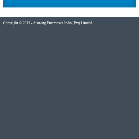
Copyright © 2013 - Alstrong Enterprises India (Pvt) Limited