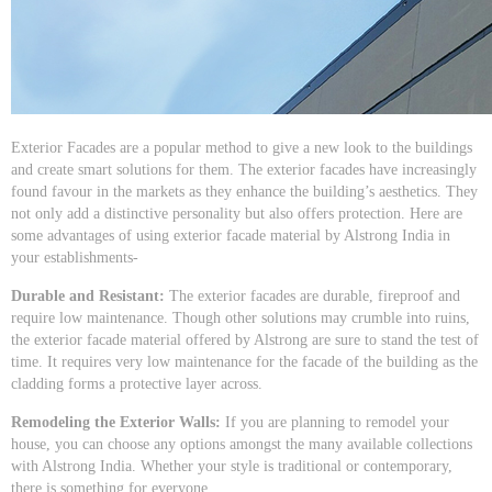
Exterior Facades are a popular method to give a new look to the buildings
and create smart solutions for them. The exterior facades have increasingly
found favour in the markets as they enhance the building’s aesthetics. They
not only add a distinctive personality but also offers protection. Here are
some advantages of using exterior facade material by Alstrong India in
your establishments-
Durable and Resistant:
The exterior facades are durable, fireproof and
require low maintenance. Though other solutions may crumble into ruins,
the exterior facade material offered by Alstrong are sure to stand the test of
time. It requires very low maintenance for the facade of the building as the
cladding forms a protective layer across.
Remodeling the Exterior Walls:
If you are planning to remodel your
house, you can choose any options amongst the many available collections
with Alstrong India. Whether your style is traditional or contemporary,
there is something for everyone.