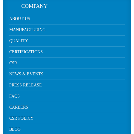
COMPANY
ABOUT US
MANUFACTURING
QUALITY
CERTIFICATIONS
CSR
NEWS & EVENTS
PRESS RELEASE
FAQS
CAREERS
CSR POLICY
BLOG