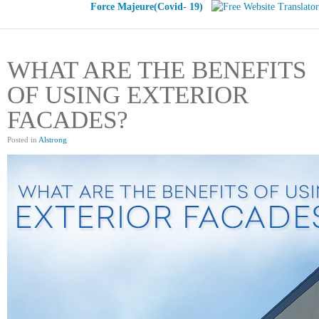
Force Majeure(Covid- 19)
WHAT ARE THE BENEFITS
OF USING EXTERIOR
FACADES?
Posted in
Alstrong