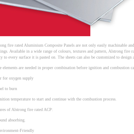
rong fire rated Aluminium Composite Panels are not only easily machinable and 
ings. Available in a wide range of colours, textures and pattern, Alstrong fir
y to every surface it is pasted on. The sheets can also be customized to design
e elements are needed in proper combination before ignition and combustion ca
ir for oxygen supply
el to burn
nition temperature to start and continue with the combustion process.
res of Alstrong fire rated ACP:
ound absorbing.
nvironment-Friendly