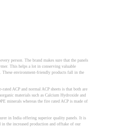
d every person. The brand makes sure that the panels
er. This helps a lot in conserving valuable
 These environment-friendly products fall in the
re-rated ACP and normal ACP sheets is that both are
inorganic materials such as Calcium Hydroxide and
 minerals whereas the fire rated ACP is made of
r in India offering superior quality panels. It is
d in the increased production and offtake of our