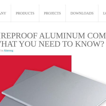
ANY
PRODUCTS
PROJECTS
DOWNLOADS
L
IREPROOF ALUMINUM COMP
HAT YOU NEED TO KNOW?
d in
Alstrong