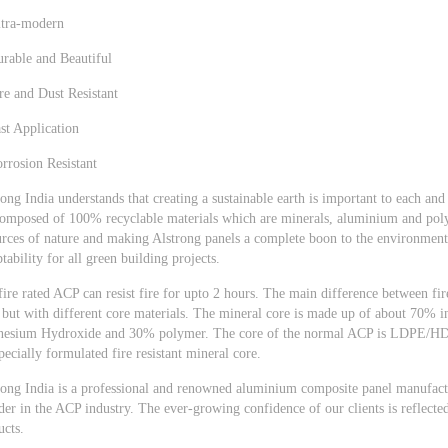
ltra-modern
urable and Beautiful
re and Dust Resistant
st Application
rrosion Resistant
ong India understands that creating a sustainable earth is important to each an
composed of 100% recyclable materials which are minerals, aluminium and polym
urces of nature and making Alstrong panels a complete boon to the environment.
tability for all green building projects.
fire rated ACP can resist fire for upto 2 hours. The main difference between fi
but with different core materials. The mineral core is made up of about 70% 
esium Hydroxide and 30% polymer. The core of the normal ACP is LDPE/HDPE
pecially formulated fire resistant mineral core.
rong India is a professional and renowned aluminium composite panel manufacture
der in the ACP industry. The ever-growing confidence of our clients is reflecte
ucts.