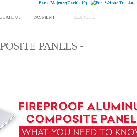
Force Majeure(Covid- 19)
OCATE US
PAYMENT
OSITE PANELS -