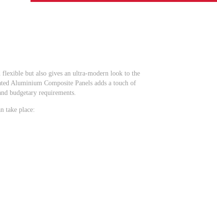
flexible but also gives an ultra-modern look to the
e rated Aluminium Composite Panels adds a touch of
 and budgetary requirements.
n take place: