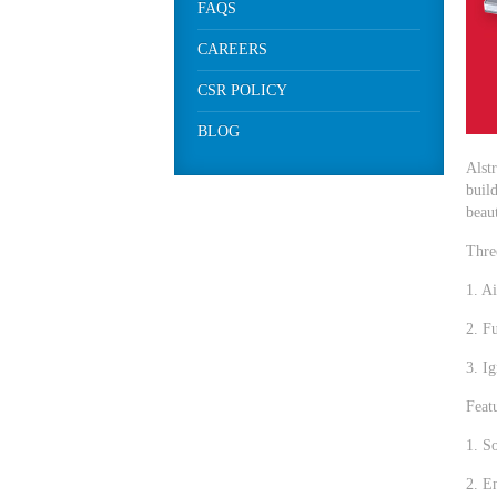
FAQS
CAREERS
CSR POLICY
BLOG
Alst
build
beaut
Thre
1. A
2. Fu
3. Ig
Featu
1. S
2. E