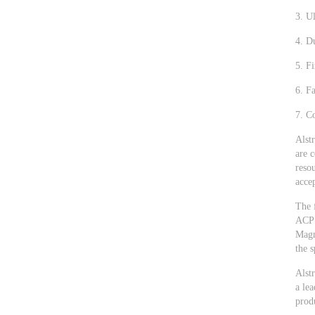
3. U
4. D
5. Fi
6. Fa
7. Co
Alstr
are 
reso
accep
The 
ACP 
Magn
the s
Alst
a lea
prod