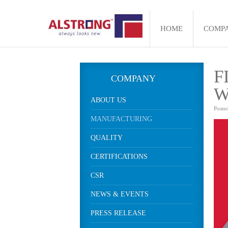
HOME
COMP
F
COMPANY
W
ABOUT US
Poste
MANUFACTURING
QUALITY
CERTIFICATIONS
CSR
NEWS & EVENTS
PRESS RELEASE