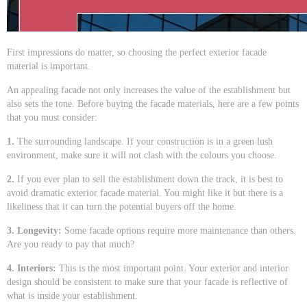
First impressions do matter, so choosing the perfect exterior facade
material is important.
An appealing facade not only increases the value of the establishment but
also sets the tone. Before buying the facade materials, here are a few points
that you must consider:
1.
The surrounding landscape. If your construction is in a green lush
environment, make sure it will not clash with the colours you choose.
2.
If you ever plan to sell the establishment down the track, it is best to
avoid dramatic exterior facade material. You might like it but there is a
likeliness that it can turn the potential buyers off the home.
3. Longevity:
Some facade options require more maintenance than others.
Are you ready to pay that much?
4. Interiors:
This is the most important point. Your exterior and interior
design should be consistent to make sure that your facade is reflective of
what is inside your establishment.