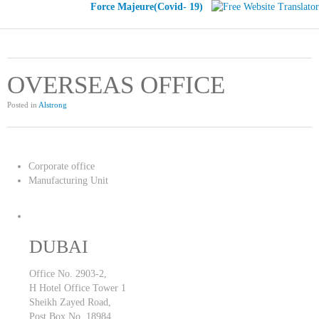
Force Majeure(Covid- 19)
OVERSEAS OFFICE
Posted in
Alstrong
Corporate office
Manufacturing Unit
DUBAI
Office No. 2903-2,
H Hotel Office Tower 1
Sheikh Zayed Road,
Post Box No. 18984