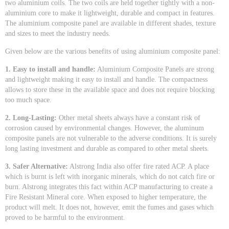
two aluminium coils. The two coils are held together tightly with a non-
aluminium core to make it lightweight, durable and compact in features.
The aluminium composite panel are available in different shades, texture
and sizes to meet the industry needs.
Given below are the various benefits of using aluminium composite panel:
1. Easy to install and handle:
Aluminium Composite Panels are strong
and lightweight making it easy to install and handle. The compactness
allows to store these in the available space and does not require blocking
too much space.
2. Long-Lasting:
Other metal sheets always have a constant risk of
corrosion caused by environmental changes. However, the aluminum
composite panels are not vulnerable to the adverse conditions. It is surely
long lasting investment and durable as compared to other metal sheets.
3. Safer Alternative:
Alstrong India also offer fire rated ACP. A place
which is burnt is left with inorganic minerals, which do not catch fire or
burn. Alstrong integrates this fact within ACP manufacturing to create a
Fire Resistant Mineral core. When exposed to higher temperature, the
product will melt. It does not, however, emit the fumes and gases which
proved to be harmful to the environment.