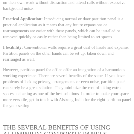
on their own work without distraction and attend calls without excessive
background noise.
Practical Application:
Introducing normal or door partition panel is a
practical application as it means that any future expansions or
rearrangements are easier with these panels, which can be installed or
removed quickly or easily rather than being limited to set spaces.
Flexibility:
Conventional walls require a great deal of hassle and expense.
Partition panels on the other hands can be set up, taken down and
rearranged as well.
However, partition panel for office offer an integration of a harmonious
working experience. There are several benefits of the same. If you have
problems of lacking privacy, arrangements or even noise, partition panel
can surely be a great solution. They minimize the cost of taking extra
spaces and acting as one of the best solutions. In order to make your space
more versatile, get in touch with Alstrong India for the right partition panel
for your setting.
THE SEVERAL BENEFITS OF USING
ALUMINIUM COMPOSITE PANELS