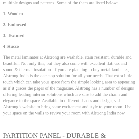
multiple designs and patterns. Some of the them are listed below:
1. Wooden
2. Embossed
3. Textured
4 Stucco
The metal laminates at Alstrong are washable, stain resistant, durable and
beautiful. Not only this, but they also come with excellent flatness and
sound & thermal insulation. If you are planning to buy metal laminates,
Alstrong India is the one stop solution for all your needs. That extra little
touch which can take your space from the simple looking area to appearing
as if it graces the pages of the magazine. Alstrong has a number of designs
offering leading interior solutions which are sure to add the charm and
elegance to the space. Available in different shades and design, visit
Alstrong’s website to bring some excitement and style to your room. Use
your space on the walls to revive your room with Alstrong India now.
PARTITION PANEL - DURABLE &