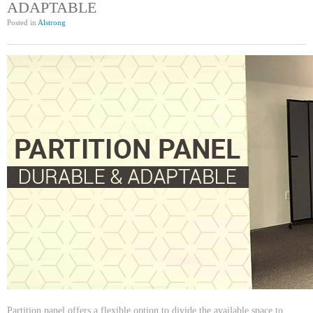
ADAPTABLE
Posted in
Alstrong
Partition panel offers a flexible option to divide the available space to