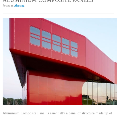
Posted in
Alstrong
Aluminium Composite Panel is essentially a panel or structure made up of