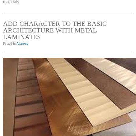
materials.
ADD CHARACTER TO THE BASIC
ARCHITECTURE WITH METAL
LAMINATES
Posted in
Alstrong