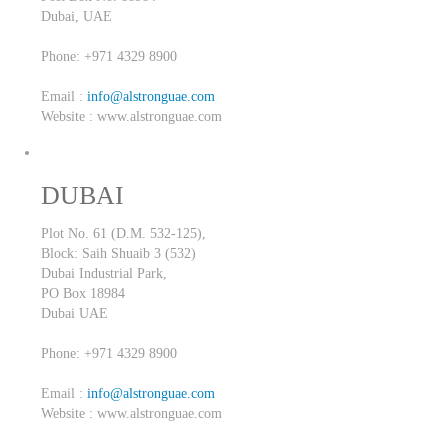
Dubai,
UAE
Phone: +971 4329 8900
Email :
info@alstronguae.com
Website : www.alstronguae.com
DUBAI
Plot No. 61 (D.M. 532-125),
Block: Saih Shuaib 3 (532)
Dubai Industrial Park,
PO Box 18984
Dubai
UAE
Phone: +971 4329 8900
Email :
info@alstronguae.com
Website : www.alstronguae.com