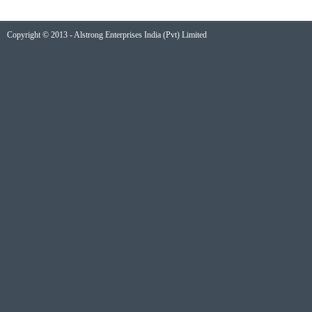
Copyright © 2013 - Alstrong Enterprises India (Pvt) Limited