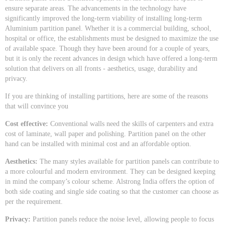
ensure separate areas. The advancements in the technology have
significantly improved the long-term viability of installing long-term
Aluminium partition panel. Whether it is a commercial building, school,
hospital or office, the establishments must be designed to maximize the use
of available space. Though they have been around for a couple of years,
but it is only the recent advances in design which have offered a long-term
solution that delivers on all fronts - aesthetics, usage, durability and
privacy.
If you are thinking of installing partitions, here are some of the reasons
that will convince you
Cost effective:
Conventional walls need the skills of carpenters and extra
cost of laminate, wall paper and polishing. Partition panel on the other
hand can be installed with minimal cost and an affordable option.
Aesthetics:
The many styles available for partition panels can contribute to
a more colourful and modern environment. They can be designed keeping
in mind the company’s colour scheme. Alstrong India offers the option of
both side coating and single side coating so that the customer can choose as
per the requirement.
Privacy:
Partition panels reduce the noise level, allowing people to focus