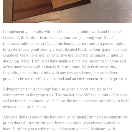
Complement your walls with bold statements, subtle work and timeless
classics. A little bit of texture and colour can go a long way. Metal
Laminates add that extra flair to the home interiors and is a perfect option
to create a focal point adding a sophisticated touch to your space. The past
couple of years have seen an extensive use of metal laminates in interior
designing. Metal Laminates have made a functional presence in home and
office interiors as well as hotels & institutions. With their versatility,
flexibility and ability to mix with any design scheme, laminates have
proved to be a cost-effective method and an environment-friendly practice.
Advancements in technology has also given a boost and led to the
advancement in the properties. The market now offers a number of shades
and textures in laminates which allow the users to choose according to their
own taste and preferences.
Alstrong India is one of the best supplier of metal laminates at competitive
prices that will transform your home to a place, you always wanted to
have. It offers you a wide range of decorative metal laminates with