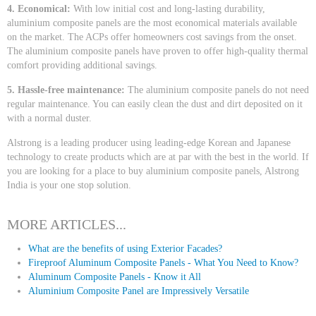
4. Economical:
With low initial cost and long-lasting durability,
aluminium composite panels are the most economical materials available
on the market. The ACPs offer homeowners cost savings from the onset.
The aluminium composite panels have proven to offer high-quality thermal
comfort providing additional savings.
5. Hassle-free maintenance:
The aluminium composite panels do not need
regular maintenance. You can easily clean the dust and dirt deposited on it
with a normal duster.
Alstrong is a leading producer using leading-edge Korean and Japanese
technology to create products which are at par with the best in the world. If
you are looking for a place to buy aluminium composite panels, Alstrong
India is your one stop solution.
MORE ARTICLES...
What are the benefits of using Exterior Facades?
Fireproof Aluminum Composite Panels - What You Need to Know?
Aluminum Composite Panels - Know it All
Aluminium Composite Panel are Impressively Versatile