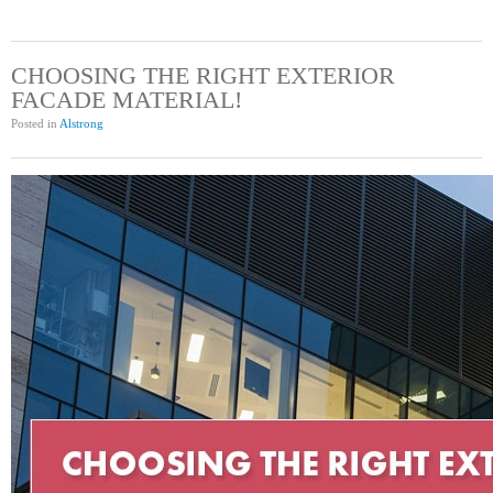
CHOOSING THE RIGHT EXTERIOR
FACADE MATERIAL!
Posted in
Alstrong