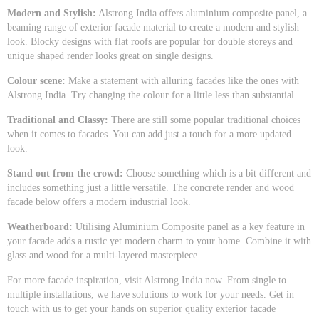
Modern and Stylish:
Alstrong India offers aluminium composite panel, a
beaming range of exterior facade material to create a modern and stylish
look. Blocky designs with flat roofs are popular for double storeys and
unique shaped render looks great on single designs.
Colour scene:
Make a statement with alluring facades like the ones with
Alstrong India. Try changing the colour for a little less than substantial.
Traditional and Classy:
There are still some popular traditional choices
when it comes to facades. You can add just a touch for a more updated
look.
Stand out from the crowd:
Choose something which is a bit different and
includes something just a little versatile. The concrete render and wood
facade below offers a modern industrial look.
Weatherboard:
Utilising Aluminium Composite panel as a key feature in
your facade adds a rustic yet modern charm to your home. Combine it with
glass and wood for a multi-layered masterpiece.
For more facade inspiration, visit Alstrong India now. From single to
multiple installations, we have solutions to work for your needs. Get in
touch with us to get your hands on superior quality exterior facade