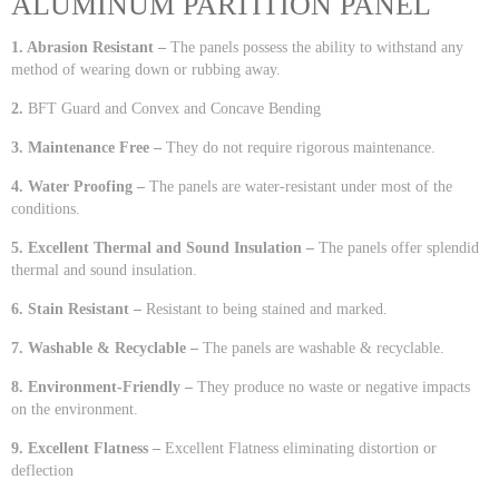
ALUMINUM PARTITION PANEL
1. Abrasion Resistant –
The panels possess the ability to withstand any
method of wearing down or rubbing away.
2.
BFT Guard and Convex and Concave Bending
3. Maintenance Free –
They do not require rigorous maintenance.
4. Water Proofing –
The panels are water-resistant under most of the
conditions.
5. Excellent Thermal and Sound Insulation –
The panels offer splendid
thermal and sound insulation.
6. Stain Resistant –
Resistant to being stained and marked.
7. Washable & Recyclable –
The panels are washable & recyclable.
8. Environment-Friendly –
They produce no waste or negative impacts
on the environment.
9. Excellent Flatness –
Excellent Flatness eliminating distortion or
deflection