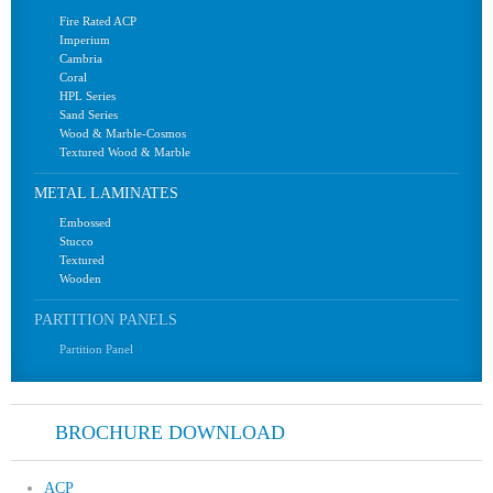
Fire Rated ACP
Imperium
Cambria
Coral
HPL Series
Sand Series
Wood & Marble-Cosmos
Textured Wood & Marble
METAL LAMINATES
Embossed
Stucco
Textured
Wooden
PARTITION PANELS
Partition Panel
BROCHURE DOWNLOAD
ACP