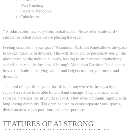
Wall Paneling
Doors & Windows
Cubicles etc.
* Product color may vary from actual shade. Please refer shade card /
sample for actual shade before placing the order.
Feeling cramped in your space? Aluminum Partition Panel allows the space
to be optimized with dividers. This will allow you to personally design the
place based on the individual needs, leading to an increased productivity
and efficiency in the location. Alstrong's Aluminum Partition Panel comes
in several shades in varying widths and heights to meet your needs and
demands.
The need of a partition panel for office or anywhere is the capacity to
support a surface to be able to withstand damage. They are made with
superior materials for structural support. They offer optimum rigidity with
long lasting durability. They can be used to create separate work spaces,
divide an area, room partitions and other purposes.
FEATURES OF ALSTRONG