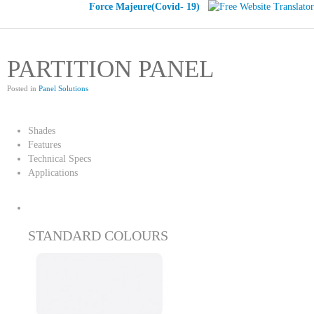
Force Majeure(Covid- 19)
PARTITION PANEL
Posted in
Panel Solutions
Shades
Features
Technical Specs
Applications
STANDARD COLOURS