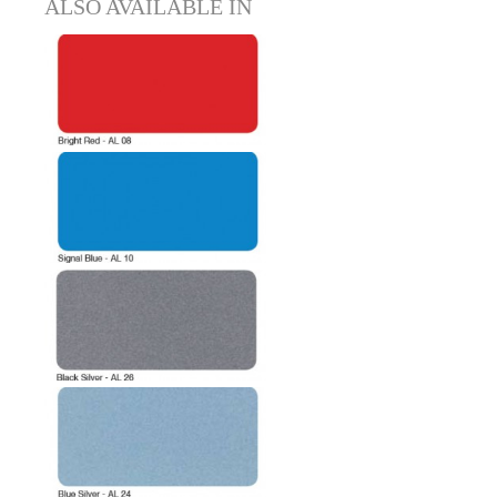
ALSO AVAILABLE IN