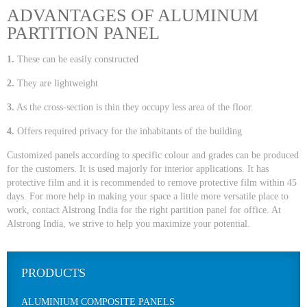
ADVANTAGES OF ALUMINUM
PARTITION PANEL
1.
These can be easily constructed
2.
They are lightweight
3.
As the cross-section is thin they occupy less area of the floor.
4.
Offers required privacy for the inhabitants of the building
Customized panels according to specific colour and grades can be produced
for the customers. It is used majorly for interior applications. It has
protective film and it is recommended to remove protective film within 45
days. For more help in making your space a little more versatile place to
work, contact Alstrong India for the right partition panel for office. At
Alstrong India, we strive to help you maximize your potential.
PRODUCTS
ALUMINIUM COMPOSITE PANELS