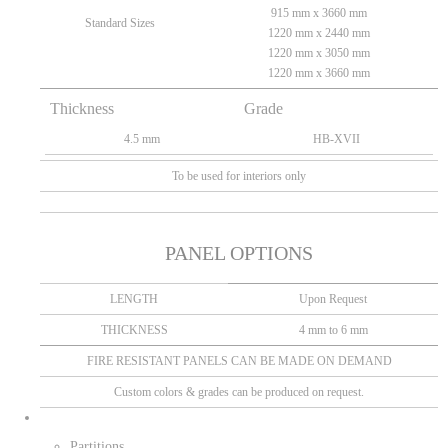
915 mm x 3660 mm
Standard Sizes
1220 mm x 2440 mm
1220 mm x 3050 mm
1220 mm x 3660 mm
Thickness
Grade
4.5 mm
HB-XVII
To be used for interiors only
PANEL OPTIONS
LENGTH
Upon Request
THICKNESS
4 mm to 6 mm
FIRE RESISTANT PANELS CAN BE MADE ON DEMAND
Custom colors & grades can be produced on request.
Partitions