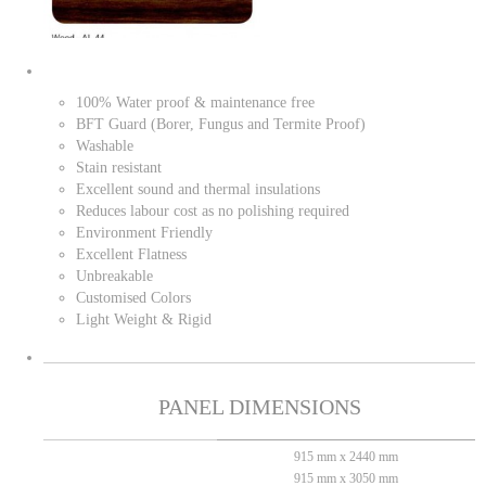
100% Water proof & maintenance free
BFT Guard (Borer, Fungus and Termite Proof)
Washable
Stain resistant
Excellent sound and thermal insulations
Reduces labour cost as no polishing required
Environment Friendly
Excellent Flatness
Unbreakable
Customised Colors
Light Weight & Rigid
PANEL DIMENSIONS
915 mm x 2440 mm
915 mm x 3050 mm