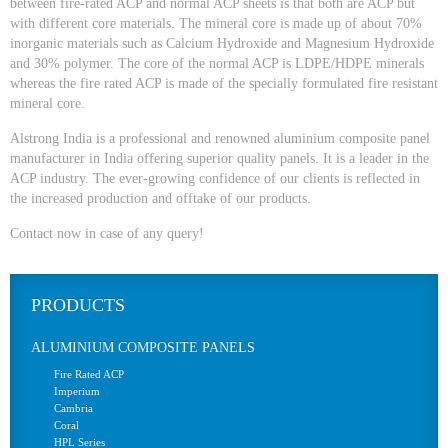
between fire-rated ACP and normal ACP sheets is that both are ACP but
with different core materials. The mineral core is made up of about 70%
inorganic materials such as Calcium Hydroxide and Magnesium Hydroxide
and 30% polymer. The core of the normal ACP is LDPE/HDPE minerals
whereas the fire rated ACP is made of the specially formulated fire resistant
mineral core.
Alstrong India is a professional and renowned aluminium composite panel
manufacturer in India offering superior quality panels. It is a leader in the
ACP industry. The ever-growing confidence of our clients is reflected in
the increased production and offtake of our products.
Contact now in case of any query!
PRODUCTS
ALUMINIUM COMPOSITE PANELS
Fire Rated ACP
Imperium
Cambria
Coral
HPL Series