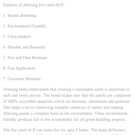
Features of Alstrong fire rated ACP:
1. Sound absorbing.
2. Environment-Friendly
3. Ultra-modern
4. Durable and Beautiful
5. Fire and Dust Resistant
6. Fast Application
7. Corrosion Resistant
Alstrong India understands that creating a sustainable earth is important to
each and every person. The brand makes sure that the panels are composed
of 100% recyclable materials which are minerals, aluminium and polymer.
This helps a lot in conserving valuable resources of nature and making
Alstrong panels a complete boon to the environment. These environment-
friendly products fall in the acceptability for all green building projects.
The fire rated ACP can resist fire for upto 2 hours. The main difference