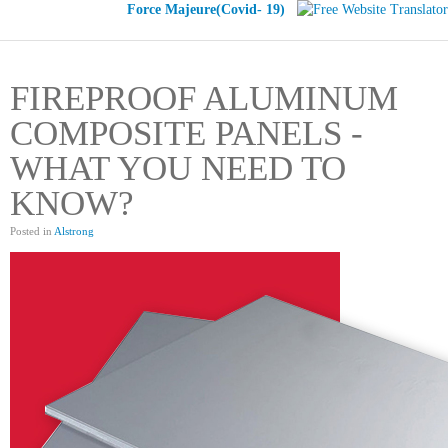
Force Majeure(Covid- 19)
FIREPROOF ALUMINUM
COMPOSITE PANELS -
WHAT YOU NEED TO
KNOW?
Posted in
Alstrong