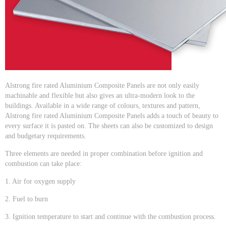
Alstrong fire rated Aluminium Composite Panels are not only easily
machinable and flexible but also gives an ultra-modern look to the
buildings. Available in a wide range of colours, textures and pattern,
Alstrong fire rated Aluminium Composite Panels adds a touch of beauty to
every surface it is pasted on. The sheets can also be customized to design
and budgetary requirements.
Three elements are needed in proper combination before ignition and
combustion can take place:
1. Air for oxygen supply
2. Fuel to burn
3. Ignition temperature to start and continue with the combustion process.