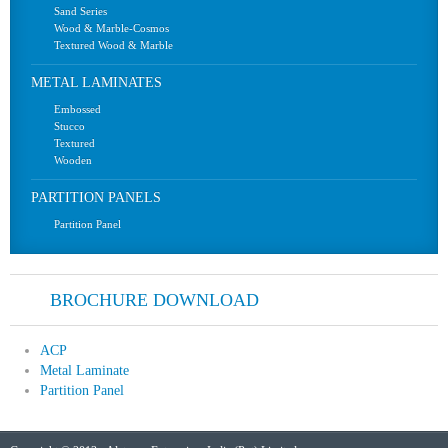
Sand Series
Wood & Marble-Cosmos
Textured Wood & Marble
METAL LAMINATES
Embossed
Stucco
Textured
Wooden
PARTITION PANELS
Partition Panel
BROCHURE DOWNLOAD
ACP
Metal Laminate
Partition Panel