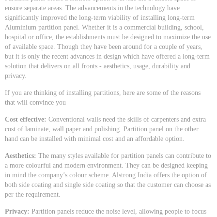
ensure separate areas. The advancements in the technology have
significantly improved the long-term viability of installing long-term
Aluminium partition panel. Whether it is a commercial building, school,
hospital or office, the establishments must be designed to maximize the use
of available space. Though they have been around for a couple of years,
but it is only the recent advances in design which have offered a long-term
solution that delivers on all fronts - aesthetics, usage, durability and
privacy.
If you are thinking of installing partitions, here are some of the reasons
that will convince you
Cost effective:
Conventional walls need the skills of carpenters and extra
cost of laminate, wall paper and polishing. Partition panel on the other
hand can be installed with minimal cost and an affordable option.
Aesthetics:
The many styles available for partition panels can contribute to
a more colourful and modern environment. They can be designed keeping
in mind the company’s colour scheme. Alstrong India offers the option of
both side coating and single side coating so that the customer can choose as
per the requirement.
Privacy:
Partition panels reduce the noise level, allowing people to focus