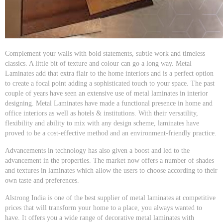
Complement your walls with bold statements, subtle work and timeless
classics. A little bit of texture and colour can go a long way. Metal
Laminates add that extra flair to the home interiors and is a perfect option
to create a focal point adding a sophisticated touch to your space. The past
couple of years have seen an extensive use of metal laminates in interior
designing. Metal Laminates have made a functional presence in home and
office interiors as well as hotels & institutions. With their versatility,
flexibility and ability to mix with any design scheme, laminates have
proved to be a cost-effective method and an environment-friendly practice.
Advancements in technology has also given a boost and led to the
advancement in the properties. The market now offers a number of shades
and textures in laminates which allow the users to choose according to their
own taste and preferences.
Alstrong India is one of the best supplier of metal laminates at competitive
prices that will transform your home to a place, you always wanted to
have. It offers you a wide range of decorative metal laminates with