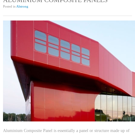
Posted in
Alstrong
Aluminium Composite Panel is essentially a panel or structure made up of