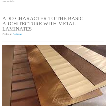
materials.
ADD CHARACTER TO THE BASIC
ARCHITECTURE WITH METAL
LAMINATES
Posted in
Alstrong