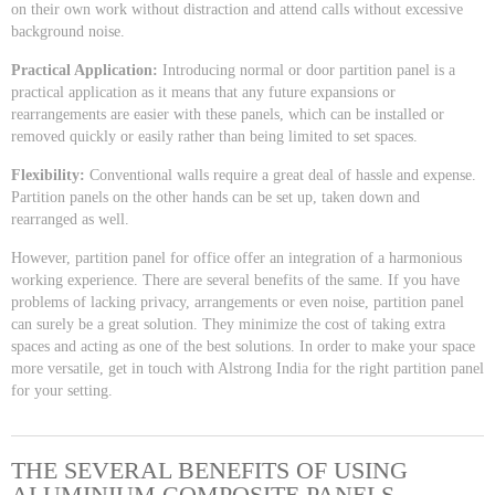
on their own work without distraction and attend calls without excessive
background noise.
Practical Application:
Introducing normal or door partition panel is a
practical application as it means that any future expansions or
rearrangements are easier with these panels, which can be installed or
removed quickly or easily rather than being limited to set spaces.
Flexibility:
Conventional walls require a great deal of hassle and expense.
Partition panels on the other hands can be set up, taken down and
rearranged as well.
However, partition panel for office offer an integration of a harmonious
working experience. There are several benefits of the same. If you have
problems of lacking privacy, arrangements or even noise, partition panel
can surely be a great solution. They minimize the cost of taking extra
spaces and acting as one of the best solutions. In order to make your space
more versatile, get in touch with Alstrong India for the right partition panel
for your setting.
THE SEVERAL BENEFITS OF USING
ALUMINIUM COMPOSITE PANELS