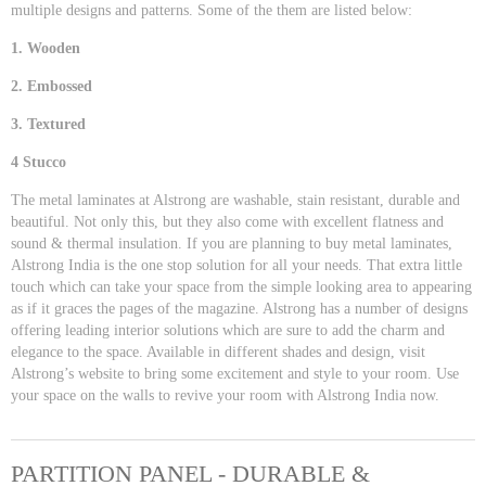
multiple designs and patterns. Some of the them are listed below:
1. Wooden
2. Embossed
3. Textured
4 Stucco
The metal laminates at Alstrong are washable, stain resistant, durable and
beautiful. Not only this, but they also come with excellent flatness and
sound & thermal insulation. If you are planning to buy metal laminates,
Alstrong India is the one stop solution for all your needs. That extra little
touch which can take your space from the simple looking area to appearing
as if it graces the pages of the magazine. Alstrong has a number of designs
offering leading interior solutions which are sure to add the charm and
elegance to the space. Available in different shades and design, visit
Alstrong’s website to bring some excitement and style to your room. Use
your space on the walls to revive your room with Alstrong India now.
PARTITION PANEL - DURABLE &