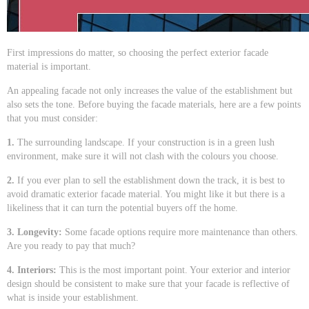
First impressions do matter, so choosing the perfect exterior facade
material is important.
An appealing facade not only increases the value of the establishment but
also sets the tone. Before buying the facade materials, here are a few points
that you must consider:
1.
The surrounding landscape. If your construction is in a green lush
environment, make sure it will not clash with the colours you choose.
2.
If you ever plan to sell the establishment down the track, it is best to
avoid dramatic exterior facade material. You might like it but there is a
likeliness that it can turn the potential buyers off the home.
3. Longevity:
Some facade options require more maintenance than others.
Are you ready to pay that much?
4. Interiors:
This is the most important point. Your exterior and interior
design should be consistent to make sure that your facade is reflective of
what is inside your establishment.