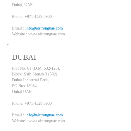
Dubai,
UAE
Phone: +971 4329 8900
Email :
info@alstronguae.com
Website : www.alstronguae.com
DUBAI
Plot No. 61 (D.M. 532-125),
Block: Saih Shuaib 3 (532)
Dubai Industrial Park,
PO Box 18984
Dubai
UAE
Phone: +971 4329 8900
Email :
info@alstronguae.com
Website : www.alstronguae.com