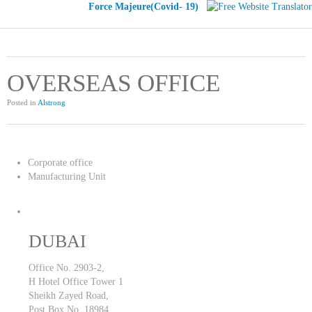
Force Majeure(Covid- 19)
OVERSEAS OFFICE
Posted in
Alstrong
Corporate office
Manufacturing Unit
DUBAI
Office No. 2903-2,
H Hotel Office Tower 1
Sheikh Zayed Road,
Post Box No. 18984