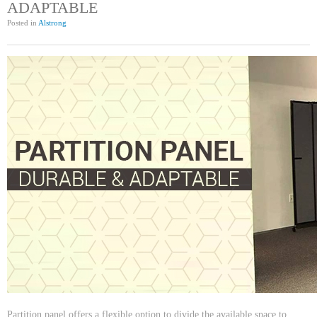
ADAPTABLE
Posted in
Alstrong
Partition panel offers a flexible option to divide the available space to