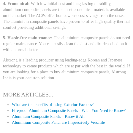
4. Economical:
With low initial cost and long-lasting durability,
aluminium composite panels are the most economical materials available
on the market. The ACPs offer homeowners cost savings from the onset.
The aluminium composite panels have proven to offer high-quality thermal
comfort providing additional savings.
5. Hassle-free maintenance:
The aluminium composite panels do not need
regular maintenance. You can easily clean the dust and dirt deposited on it
with a normal duster.
Alstrong is a leading producer using leading-edge Korean and Japanese
technology to create products which are at par with the best in the world. If
you are looking for a place to buy aluminium composite panels, Alstrong
India is your one stop solution.
MORE ARTICLES...
What are the benefits of using Exterior Facades?
Fireproof Aluminum Composite Panels - What You Need to Know?
Aluminum Composite Panels - Know it All
Aluminium Composite Panel are Impressively Versatile