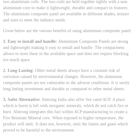
two aluminium coils. The two coils are held together tightly with a non-
aluminium core to make it lightweight, durable and compact in features.
The aluminium composite panel are available in different shades, texture
and sizes to meet the industry needs.
Given below are the various benefits of using aluminium composite panel:
1. Easy to install and handle:
Aluminium Composite Panels are strong
and lightweight making it easy to install and handle. The compactness
allows to store these in the available space and does not require blocking
too much space.
2. Long-Lasting:
Other metal sheets always have a constant risk of
corrosion caused by environmental changes. However, the aluminum
composite panels are not vulnerable to the adverse conditions. It is surely
long lasting investment and durable as compared to other metal sheets.
3. Safer Alternative:
Alstrong India also offer fire rated ACP. A place
which is burnt is left with inorganic minerals, which do not catch fire or
burn. Alstrong integrates this fact within ACP manufacturing to create a
Fire Resistant Mineral core. When exposed to higher temperature, the
product will melt. It does not, however, emit the fumes and gases which
proved to be harmful to the environment.