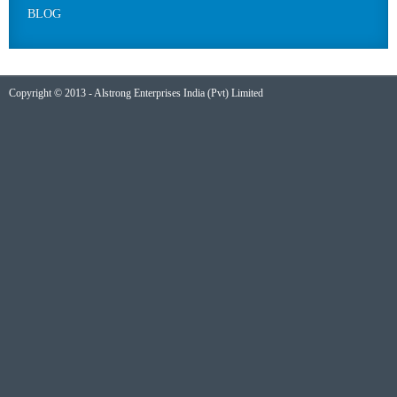
BLOG
Copyright © 2013 - Alstrong Enterprises India (Pvt) Limited