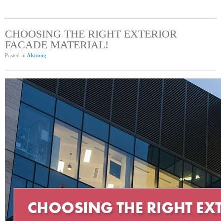
CHOOSING THE RIGHT EXTERIOR
FACADE MATERIAL!
Posted in
Alstrong