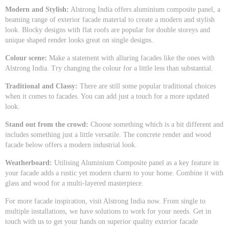
Modern and Stylish:
Alstrong India offers aluminium composite panel, a
beaming range of exterior facade material to create a modern and stylish
look. Blocky designs with flat roofs are popular for double storeys and
unique shaped render looks great on single designs.
Colour scene:
Make a statement with alluring facades like the ones with
Alstrong India. Try changing the colour for a little less than substantial.
Traditional and Classy:
There are still some popular traditional choices
when it comes to facades. You can add just a touch for a more updated
look.
Stand out from the crowd:
Choose something which is a bit different and
includes something just a little versatile. The concrete render and wood
facade below offers a modern industrial look.
Weatherboard:
Utilising Aluminium Composite panel as a key feature in
your facade adds a rustic yet modern charm to your home. Combine it with
glass and wood for a multi-layered masterpiece.
For more facade inspiration, visit Alstrong India now. From single to
multiple installations, we have solutions to work for your needs. Get in
touch with us to get your hands on superior quality exterior facade