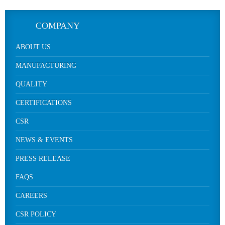
COMPANY
ABOUT US
MANUFACTURING
QUALITY
CERTIFICATIONS
CSR
NEWS & EVENTS
PRESS RELEASE
FAQS
CAREERS
CSR POLICY