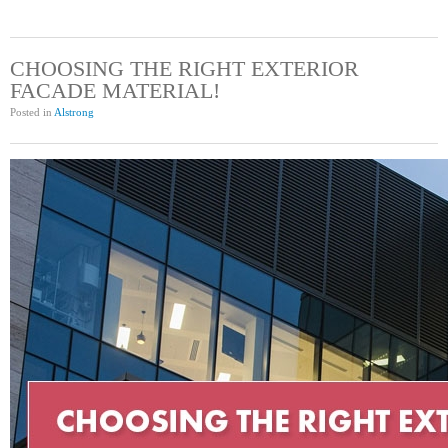
CHOOSING THE RIGHT EXTERIOR
FACADE MATERIAL!
Posted in
Alstrong