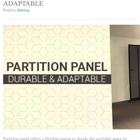
ADAPTABLE
Posted in
Alstrong
Partition panel offers a flexible option to divide the available space to