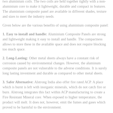
two aluminium coils. The two coils are held together tightly with a non-
aluminium core to make it lightweight, durable and compact in features.
The aluminium composite panel are available in different shades, texture
and sizes to meet the industry needs.
Given below are the various benefits of using aluminium composite panel:
1. Easy to install and handle:
Aluminium Composite Panels are strong
and lightweight making it easy to install and handle. The compactness
allows to store these in the available space and does not require blocking
too much space.
2. Long-Lasting:
Other metal sheets always have a constant risk of
corrosion caused by environmental changes. However, the aluminum
composite panels are not vulnerable to the adverse conditions. It is surely
long lasting investment and durable as compared to other metal sheets.
3. Safer Alternative:
Alstrong India also offer fire rated ACP. A place
which is burnt is left with inorganic minerals, which do not catch fire or
burn. Alstrong integrates this fact within ACP manufacturing to create a
Fire Resistant Mineral core. When exposed to higher temperature, the
product will melt. It does not, however, emit the fumes and gases which
proved to be harmful to the environment.