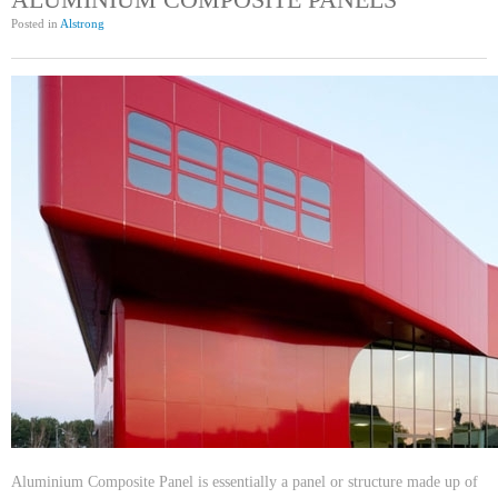
Posted in
Alstrong
Aluminium Composite Panel is essentially a panel or structure made up of