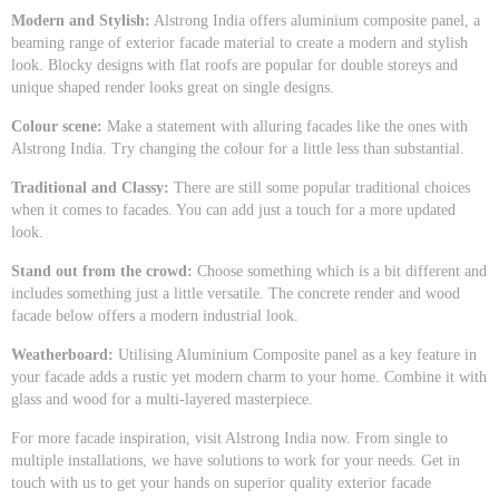
Modern and Stylish:
Alstrong India offers aluminium composite panel, a
beaming range of exterior facade material to create a modern and stylish
look. Blocky designs with flat roofs are popular for double storeys and
unique shaped render looks great on single designs.
Colour scene:
Make a statement with alluring facades like the ones with
Alstrong India. Try changing the colour for a little less than substantial.
Traditional and Classy:
There are still some popular traditional choices
when it comes to facades. You can add just a touch for a more updated
look.
Stand out from the crowd:
Choose something which is a bit different and
includes something just a little versatile. The concrete render and wood
facade below offers a modern industrial look.
Weatherboard:
Utilising Aluminium Composite panel as a key feature in
your facade adds a rustic yet modern charm to your home. Combine it with
glass and wood for a multi-layered masterpiece.
For more facade inspiration, visit Alstrong India now. From single to
multiple installations, we have solutions to work for your needs. Get in
touch with us to get your hands on superior quality exterior facade