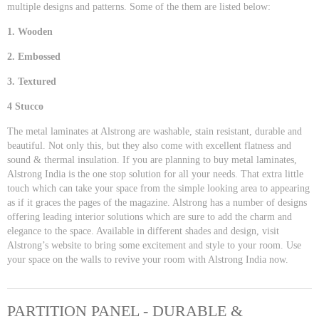
multiple designs and patterns. Some of the them are listed below:
1. Wooden
2. Embossed
3. Textured
4 Stucco
The metal laminates at Alstrong are washable, stain resistant, durable and
beautiful. Not only this, but they also come with excellent flatness and
sound & thermal insulation. If you are planning to buy metal laminates,
Alstrong India is the one stop solution for all your needs. That extra little
touch which can take your space from the simple looking area to appearing
as if it graces the pages of the magazine. Alstrong has a number of designs
offering leading interior solutions which are sure to add the charm and
elegance to the space. Available in different shades and design, visit
Alstrong’s website to bring some excitement and style to your room. Use
your space on the walls to revive your room with Alstrong India now.
PARTITION PANEL - DURABLE &