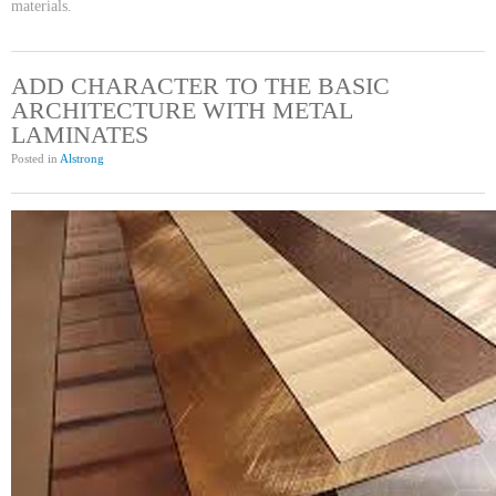
materials.
ADD CHARACTER TO THE BASIC
ARCHITECTURE WITH METAL
LAMINATES
Posted in
Alstrong