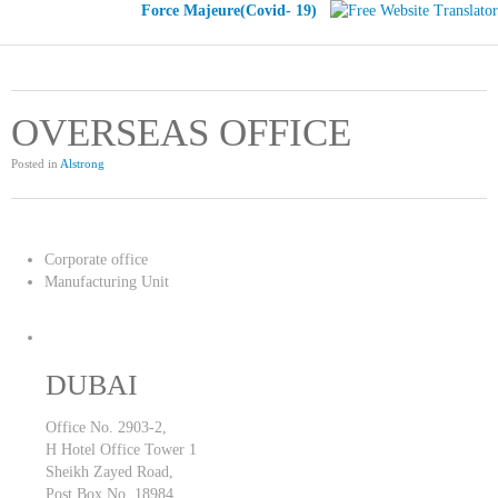
Force Majeure(Covid- 19)
OVERSEAS OFFICE
Posted in
Alstrong
Corporate office
Manufacturing Unit
DUBAI
Office No. 2903-2,
H Hotel Office Tower 1
Sheikh Zayed Road,
Post Box No. 18984