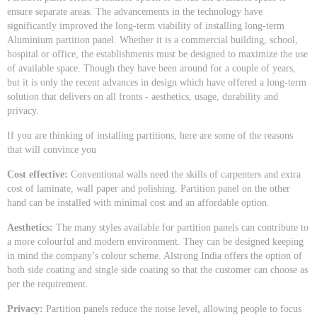
ensure separate areas. The advancements in the technology have
significantly improved the long-term viability of installing long-term
Aluminium partition panel. Whether it is a commercial building, school,
hospital or office, the establishments must be designed to maximize the use
of available space. Though they have been around for a couple of years,
but it is only the recent advances in design which have offered a long-term
solution that delivers on all fronts - aesthetics, usage, durability and
privacy.
If you are thinking of installing partitions, here are some of the reasons
that will convince you
Cost effective:
Conventional walls need the skills of carpenters and extra
cost of laminate, wall paper and polishing. Partition panel on the other
hand can be installed with minimal cost and an affordable option.
Aesthetics:
The many styles available for partition panels can contribute to
a more colourful and modern environment. They can be designed keeping
in mind the company’s colour scheme. Alstrong India offers the option of
both side coating and single side coating so that the customer can choose as
per the requirement.
Privacy:
Partition panels reduce the noise level, allowing people to focus