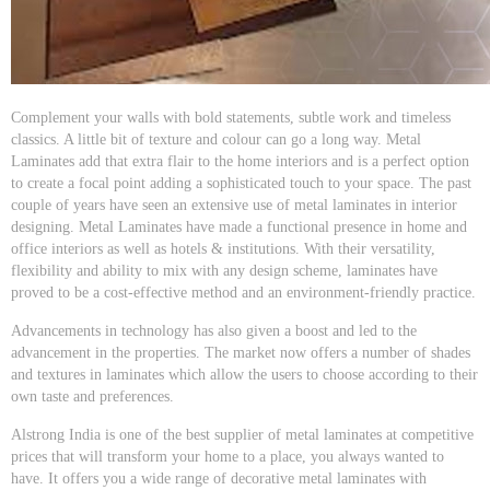
Complement your walls with bold statements, subtle work and timeless
classics. A little bit of texture and colour can go a long way. Metal
Laminates add that extra flair to the home interiors and is a perfect option
to create a focal point adding a sophisticated touch to your space. The past
couple of years have seen an extensive use of metal laminates in interior
designing. Metal Laminates have made a functional presence in home and
office interiors as well as hotels & institutions. With their versatility,
flexibility and ability to mix with any design scheme, laminates have
proved to be a cost-effective method and an environment-friendly practice.
Advancements in technology has also given a boost and led to the
advancement in the properties. The market now offers a number of shades
and textures in laminates which allow the users to choose according to their
own taste and preferences.
Alstrong India is one of the best supplier of metal laminates at competitive
prices that will transform your home to a place, you always wanted to
have. It offers you a wide range of decorative metal laminates with