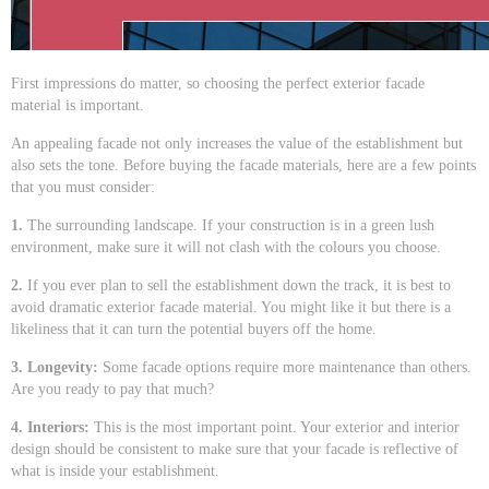
First impressions do matter, so choosing the perfect exterior facade
material is important.
An appealing facade not only increases the value of the establishment but
also sets the tone. Before buying the facade materials, here are a few points
that you must consider:
1.
The surrounding landscape. If your construction is in a green lush
environment, make sure it will not clash with the colours you choose.
2.
If you ever plan to sell the establishment down the track, it is best to
avoid dramatic exterior facade material. You might like it but there is a
likeliness that it can turn the potential buyers off the home.
3. Longevity:
Some facade options require more maintenance than others.
Are you ready to pay that much?
4. Interiors:
This is the most important point. Your exterior and interior
design should be consistent to make sure that your facade is reflective of
what is inside your establishment.