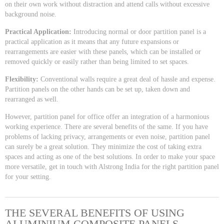
on their own work without distraction and attend calls without excessive
background noise.
Practical Application:
Introducing normal or door partition panel is a
practical application as it means that any future expansions or
rearrangements are easier with these panels, which can be installed or
removed quickly or easily rather than being limited to set spaces.
Flexibility:
Conventional walls require a great deal of hassle and expense.
Partition panels on the other hands can be set up, taken down and
rearranged as well.
However, partition panel for office offer an integration of a harmonious
working experience. There are several benefits of the same. If you have
problems of lacking privacy, arrangements or even noise, partition panel
can surely be a great solution. They minimize the cost of taking extra
spaces and acting as one of the best solutions. In order to make your space
more versatile, get in touch with Alstrong India for the right partition panel
for your setting.
THE SEVERAL BENEFITS OF USING
ALUMINIUM COMPOSITE PANELS