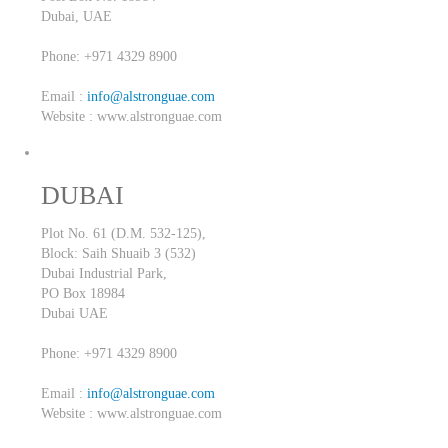
Dubai,
UAE
Phone: +971 4329 8900
Email :
info@alstronguae.com
Website : www.alstronguae.com
DUBAI
Plot No. 61 (D.M. 532-125),
Block: Saih Shuaib 3 (532)
Dubai Industrial Park,
PO Box 18984
Dubai
UAE
Phone: +971 4329 8900
Email :
info@alstronguae.com
Website : www.alstronguae.com