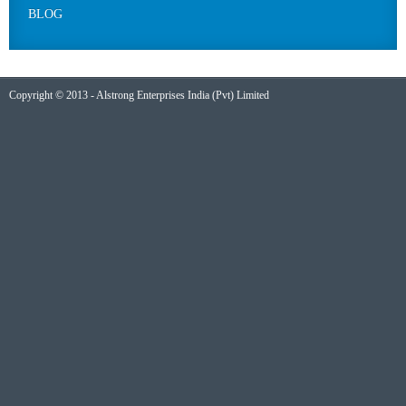
BLOG
Copyright © 2013 - Alstrong Enterprises India (Pvt) Limited