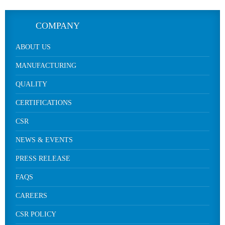
COMPANY
ABOUT US
MANUFACTURING
QUALITY
CERTIFICATIONS
CSR
NEWS & EVENTS
PRESS RELEASE
FAQS
CAREERS
CSR POLICY