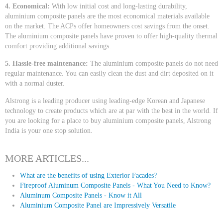
4. Economical:
With low initial cost and long-lasting durability,
aluminium composite panels are the most economical materials available
on the market. The ACPs offer homeowners cost savings from the onset.
The aluminium composite panels have proven to offer high-quality thermal
comfort providing additional savings.
5. Hassle-free maintenance:
The aluminium composite panels do not need
regular maintenance. You can easily clean the dust and dirt deposited on it
with a normal duster.
Alstrong is a leading producer using leading-edge Korean and Japanese
technology to create products which are at par with the best in the world. If
you are looking for a place to buy aluminium composite panels, Alstrong
India is your one stop solution.
MORE ARTICLES...
What are the benefits of using Exterior Facades?
Fireproof Aluminum Composite Panels - What You Need to Know?
Aluminum Composite Panels - Know it All
Aluminium Composite Panel are Impressively Versatile