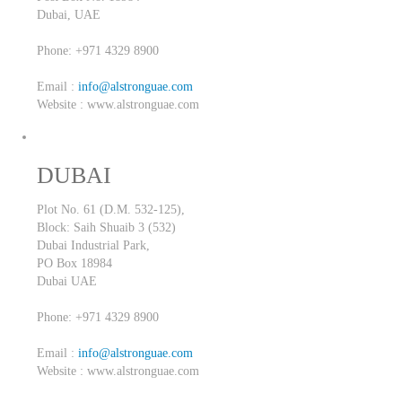
Dubai,
UAE
Phone: +971 4329 8900
Email :
info@alstronguae.com
Website : www.alstronguae.com
DUBAI
Plot No. 61 (D.M. 532-125),
Block: Saih Shuaib 3 (532)
Dubai Industrial Park,
PO Box 18984
Dubai
UAE
Phone: +971 4329 8900
Email :
info@alstronguae.com
Website : www.alstronguae.com