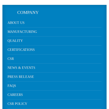
COMPANY
ABOUT US
MANUFACTURING
QUALITY
CERTIFICATIONS
CSR
NEWS & EVENTS
PRESS RELEASE
FAQS
CAREERS
CSR POLICY