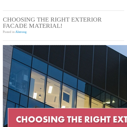
CHOOSING THE RIGHT EXTERIOR
FACADE MATERIAL!
Posted in
Alstrong