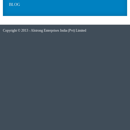
BLOG
Copyright © 2013 - Alstrong Enterprises India (Pvt) Limited