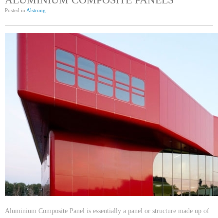
Posted in
Alstrong
Aluminium Composite Panel is essentially a panel or structure made up of