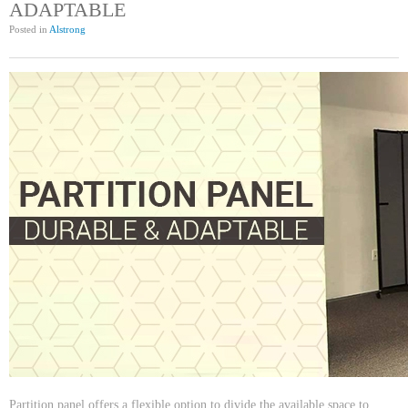
ADAPTABLE
Posted in
Alstrong
Partition panel offers a flexible option to divide the available space to