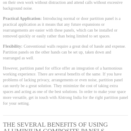
on their own work without distraction and attend calls without excessive
background noise.
Practical Application:
Introducing normal or door partition panel is a
practical application as it means that any future expansions or
rearrangements are easier with these panels, which can be installed or
removed quickly or easily rather than being limited to set spaces.
Flexibility:
Conventional walls require a great deal of hassle and expense.
Partition panels on the other hands can be set up, taken down and
rearranged as well.
However, partition panel for office offer an integration of a harmonious
working experience. There are several benefits of the same. If you have
problems of lacking privacy, arrangements or even noise, partition panel
can surely be a great solution. They minimize the cost of taking extra
spaces and acting as one of the best solutions. In order to make your space
more versatile, get in touch with Alstrong India for the right partition panel
for your setting.
THE SEVERAL BENEFITS OF USING
ALUMINIUM COMPOSITE PANELS