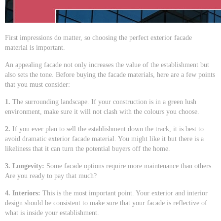
First impressions do matter, so choosing the perfect exterior facade
material is important.
An appealing facade not only increases the value of the establishment but
also sets the tone. Before buying the facade materials, here are a few points
that you must consider:
1.
The surrounding landscape. If your construction is in a green lush
environment, make sure it will not clash with the colours you choose.
2.
If you ever plan to sell the establishment down the track, it is best to
avoid dramatic exterior facade material. You might like it but there is a
likeliness that it can turn the potential buyers off the home.
3. Longevity:
Some facade options require more maintenance than others.
Are you ready to pay that much?
4. Interiors:
This is the most important point. Your exterior and interior
design should be consistent to make sure that your facade is reflective of
what is inside your establishment.