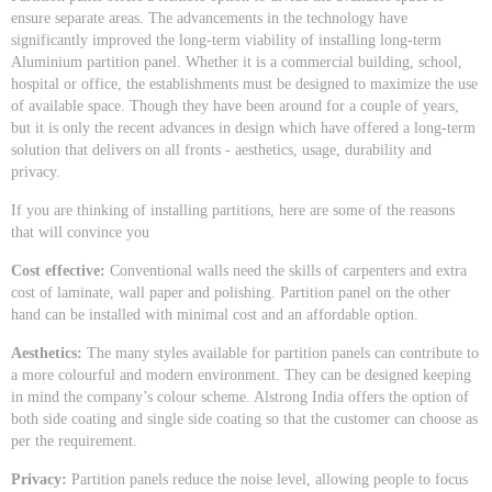
ensure separate areas. The advancements in the technology have
significantly improved the long-term viability of installing long-term
Aluminium partition panel. Whether it is a commercial building, school,
hospital or office, the establishments must be designed to maximize the use
of available space. Though they have been around for a couple of years,
but it is only the recent advances in design which have offered a long-term
solution that delivers on all fronts - aesthetics, usage, durability and
privacy.
If you are thinking of installing partitions, here are some of the reasons
that will convince you
Cost effective:
Conventional walls need the skills of carpenters and extra
cost of laminate, wall paper and polishing. Partition panel on the other
hand can be installed with minimal cost and an affordable option.
Aesthetics:
The many styles available for partition panels can contribute to
a more colourful and modern environment. They can be designed keeping
in mind the company’s colour scheme. Alstrong India offers the option of
both side coating and single side coating so that the customer can choose as
per the requirement.
Privacy:
Partition panels reduce the noise level, allowing people to focus