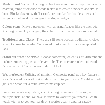
Modern and Stylish:
Alstrong India offers aluminium composite panel, a
beaming range of exterior facade material to create a modern and stylish
look. Blocky designs with flat roofs are popular for double storeys and
unique shaped render looks great on single designs.
Colour scene:
Make a statement with alluring facades like the ones with
Alstrong India. Try changing the colour for a little less than substantial.
Traditional and Classy:
There are still some popular traditional choices
when it comes to facades. You can add just a touch for a more updated
look.
Stand out from the crowd:
Choose something which is a bit different and
includes something just a little versatile. The concrete render and wood
facade below offers a modern industrial look.
Weatherboard:
Utilising Aluminium Composite panel as a key feature in
your facade adds a rustic yet modern charm to your home. Combine it with
glass and wood for a multi-layered masterpiece.
For more facade inspiration, visit Alstrong India now. From single to
multiple installations, we have solutions to work for your needs. Get in
touch with us to get your hands on superior quality exterior facade