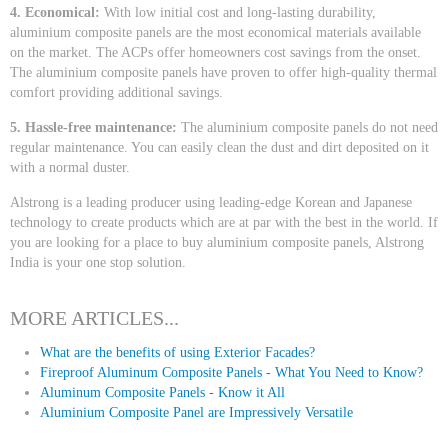
4. Economical:
With low initial cost and long-lasting durability,
aluminium composite panels are the most economical materials available
on the market. The ACPs offer homeowners cost savings from the onset.
The aluminium composite panels have proven to offer high-quality thermal
comfort providing additional savings.
5. Hassle-free maintenance:
The aluminium composite panels do not need
regular maintenance. You can easily clean the dust and dirt deposited on it
with a normal duster.
Alstrong is a leading producer using leading-edge Korean and Japanese
technology to create products which are at par with the best in the world. If
you are looking for a place to buy aluminium composite panels, Alstrong
India is your one stop solution.
MORE ARTICLES...
What are the benefits of using Exterior Facades?
Fireproof Aluminum Composite Panels - What You Need to Know?
Aluminum Composite Panels - Know it All
Aluminium Composite Panel are Impressively Versatile