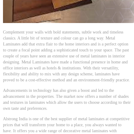
Complement your walls with bold statements, subtle work and timeless
classics. A little bit of texture and colour can go a long way. Metal
Laminates add that extra flair to the home interiors and is a perfect option
to create a focal point adding a sophisticated touch to your space. The past
couple of years have seen an extensive use of metal laminates in interior
designing. Metal Laminates have made a functional presence in home and
office interiors as well as hotels & institutions. With their versatility,
flexibility and ability to mix with any design scheme, laminates have
proved to be a cost-effective method and an environment-friendly practice.
Advancements in technology has also given a boost and led to the
advancement in the properties. The market now offers a number of shades
and textures in laminates which allow the users to choose according to their
own taste and preferences.
Alstrong India is one of the best supplier of metal laminates at competitive
prices that will transform your home to a place, you always wanted to
have. It offers you a wide range of decorative metal laminates with