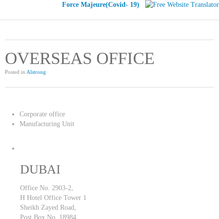
Force Majeure(Covid- 19)
OVERSEAS OFFICE
Posted in
Alstrong
Corporate office
Manufacturing Unit
DUBAI
Office No. 2903-2,
H Hotel Office Tower 1
Sheikh Zayed Road,
Post Box No. 18984