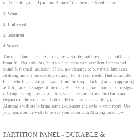
multiple designs and patterns. Some of the them are listed below:
1. Wooden
2. Embossed
3. Textured
4 Stucco
The metal laminates at Alstrong are washable, stain resistant, durable and
beautiful. Not only this, but they also come with excellent flatness and
sound & thermal insulation. If you are planning to buy metal laminates,
Alstrong India is the one stop solution for all your needs. That extra little
touch which can take your space from the simple looking area to appearing
as if it graces the pages of the magazine. Alstrong has a number of designs
offering leading interior solutions which are sure to add the charm and
elegance to the space. Available in different shades and design, visit
Alstrong’s website to bring some excitement and style to your room. Use
your space on the walls to revive your room with Alstrong India now.
PARTITION PANEL - DURABLE &