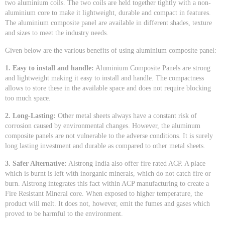
two aluminium coils. The two coils are held together tightly with a non-
aluminium core to make it lightweight, durable and compact in features.
The aluminium composite panel are available in different shades, texture
and sizes to meet the industry needs.
Given below are the various benefits of using aluminium composite panel:
1. Easy to install and handle:
Aluminium Composite Panels are strong
and lightweight making it easy to install and handle. The compactness
allows to store these in the available space and does not require blocking
too much space.
2. Long-Lasting:
Other metal sheets always have a constant risk of
corrosion caused by environmental changes. However, the aluminum
composite panels are not vulnerable to the adverse conditions. It is surely
long lasting investment and durable as compared to other metal sheets.
3. Safer Alternative:
Alstrong India also offer fire rated ACP. A place
which is burnt is left with inorganic minerals, which do not catch fire or
burn. Alstrong integrates this fact within ACP manufacturing to create a
Fire Resistant Mineral core. When exposed to higher temperature, the
product will melt. It does not, however, emit the fumes and gases which
proved to be harmful to the environment.