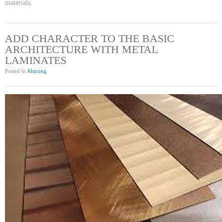
materials.
ADD CHARACTER TO THE BASIC
ARCHITECTURE WITH METAL
LAMINATES
Posted in
Alstrong