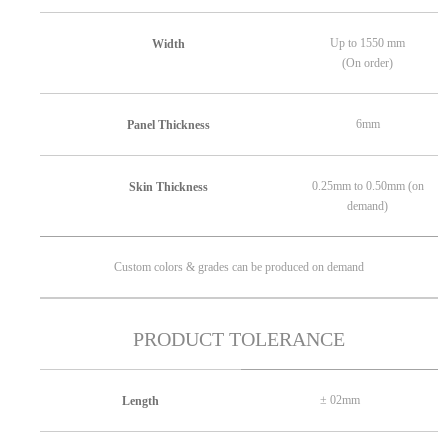
Up to 1550 mm
Width
(On order)
6mm
Panel Thickness
0.25mm to 0.50mm (on
Skin Thickness
demand)
Custom colors & grades can be produced on demand
PRODUCT TOLERANCE
± 02mm
Length