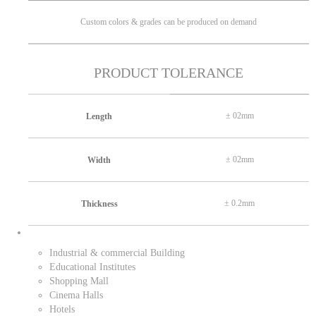
Custom colors & grades can be produced on demand
PRODUCT TOLERANCE
± 02mm
Length
± 02mm
Width
± 0.2mm
Thickness
Industrial & commercial Building
Educational Institutes
Shopping Mall
Cinema Halls
Hotels