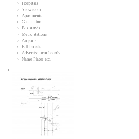
Hospitals
Showroom
Apartments
Gas-station
Bus stands
Metro stations
Airports
Bill boards
Advertisement boards
Name Plates etc.