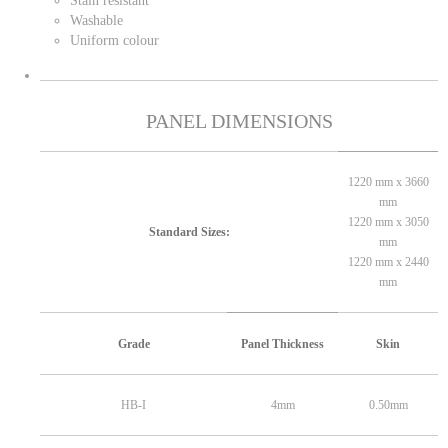
Stain resistant
Washable
Uniform colour
PANEL DIMENSIONS
1220 mm x 3660
mm
1220 mm x 3050
Standard Sizes:
mm
1220 mm x 2440
mm
Grade
Panel Thickness
Skin
HB-I
4mm
0.50mm