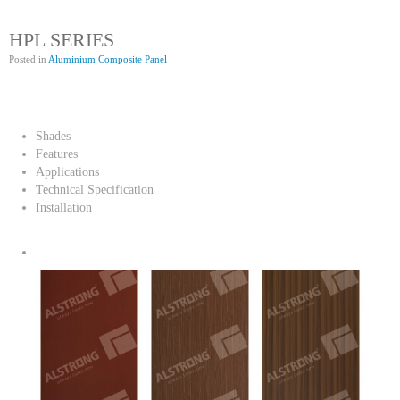
HPL SERIES
Posted in
Aluminium Composite Panel
Shades
Features
Applications
Technical Specification
Installation