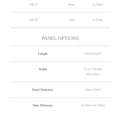
HB-II
4mm
0.25mm
HB-III
3mm
0.25mm
PANEL OPTIONS
Upon Request
Length
Up to 1550 mm
Width
(On order)
3mm to 6mm
Panel Thickness
0.25mm to 0.50mm
Skin Thickness