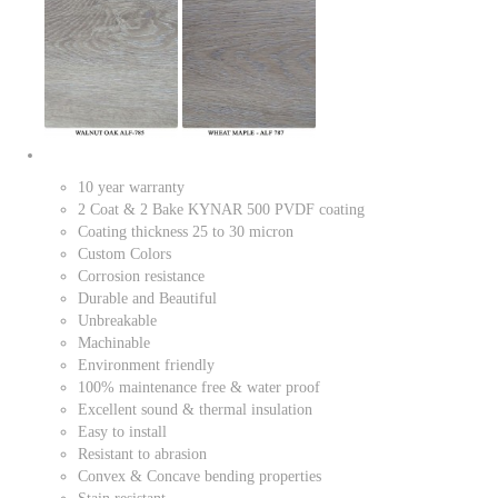
10 year warranty
2 Coat & 2 Bake KYNAR 500 PVDF coating
Coating thickness 25 to 30 micron
Custom Colors
Corrosion resistance
Durable and Beautiful
Unbreakable
Machinable
Environment friendly
100% maintenance free & water proof
Excellent sound & thermal insulation
Easy to install
Resistant to abrasion
Convex & Concave bending properties