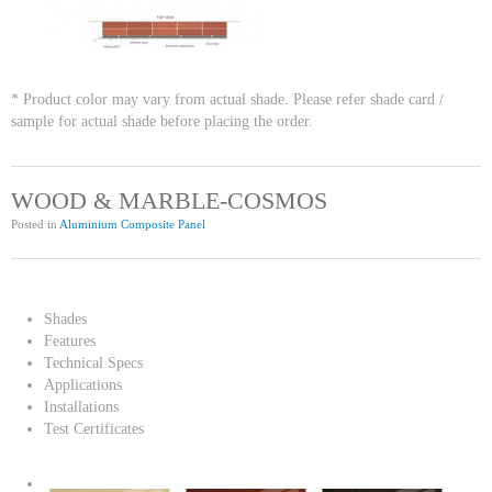
* Product color may vary from actual shade. Please refer shade card /
sample for actual shade before placing the order.
WOOD & MARBLE-COSMOS
Posted in
Aluminium Composite Panel
Shades
Features
Technical Specs
Applications
Installations
Test Certificates