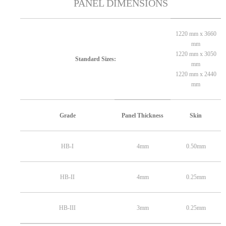
PANEL DIMENSIONS
1220 mm x 3660
mm
1220 mm x 3050
Standard Sizes:
mm
1220 mm x 2440
mm
Grade
Panel Thickness
Skin
HB-I
4mm
0.50mm
HB-II
4mm
0.25mm
HB-III
3mm
0.25mm