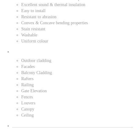
Excellent sound & thermal insulation
Easy to install
Resistant to abrasion
Convex & Concave bending properties
Stain resistant
Washable
Uniform colour
Outdoor cladding
Facades
Balcony Cladding
Rafters
Railing
Gate Elevation
Fences
Louvers
Canopy
Ceiling