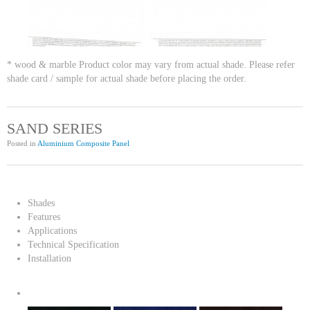
* wood & marble Product color may vary from actual shade. Please refer
shade card / sample for actual shade before placing the order.
SAND SERIES
Posted in
Aluminium Composite Panel
Shades
Features
Applications
Technical Specification
Installation