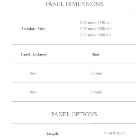
PANEL DIMENSIONS
1220 mm x 2440 mm
1220 mm x 3050 mm
Standard Sizes:
1220 mm x 3660 mm
Panel Thickness
Skin
6mm
0.25mm
6mm
0.50mm
PANEL OPTIONS
Upon Request
Length