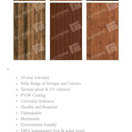
10-year warranty
Wide Range of Designs and Colours
Termite proof & UV resistant
PVDF Coating
Corrosion resistance
Durable and Beautiful
Unbreakable
Machinable
Environment friendly
100% maintenance free & water proof