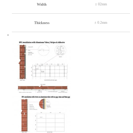
± 02mm
Width
± 0.2mm
Thickness