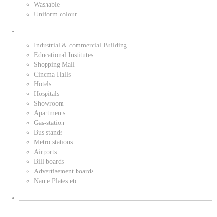
Washable
Uniform colour
Industrial & commercial Building
Educational Institutes
Shopping Mall
Cinema Halls
Hotels
Hospitals
Showroom
Apartments
Gas-station
Bus stands
Metro stations
Airports
Bill boards
Advertisement boards
Name Plates etc.