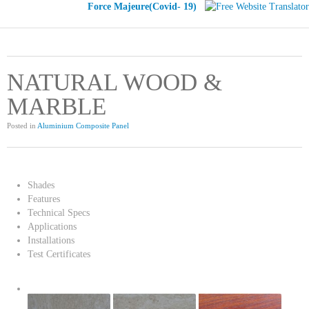
Force Majeure(Covid- 19)
NATURAL WOOD &
MARBLE
Posted in
Aluminium Composite Panel
Shades
Features
Technical Specs
Applications
Installations
Test Certificates