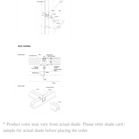
* Product color may vary from actual shade. Please refer shade card /
sample for actual shade before placing the order.