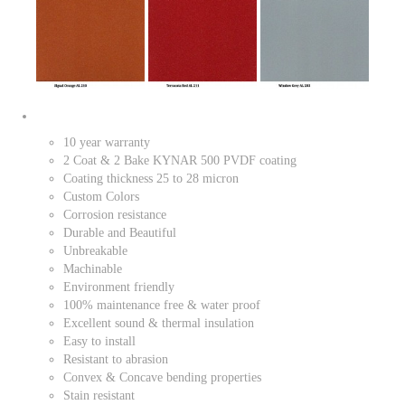
10 year warranty
2 Coat & 2 Bake KYNAR 500 PVDF coating
Coating thickness 25 to 28 micron
Custom Colors
Corrosion resistance
Durable and Beautiful
Unbreakable
Machinable
Environment friendly
100% maintenance free & water proof
Excellent sound & thermal insulation
Easy to install
Resistant to abrasion
Convex & Concave bending properties
Stain resistant