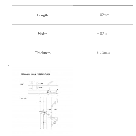
± 02mm
Length
± 02mm
Width
± 0.2mm
Thickness