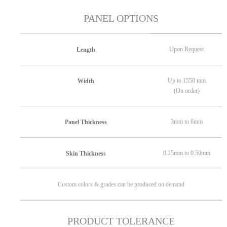
PANEL OPTIONS
Upon Request
Length
Up to 1550 mm
Width
(On order)
3mm to 6mm
Panel Thickness
0.25mm to 0.50mm
Skin Thickness
Custom colors & grades can be produced on demand
PRODUCT TOLERANCE