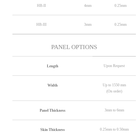
HB-II
4mm
0.25mm
HB-III
3mm
0.25mm
PANEL OPTIONS
Upon Request
Length
Up to 1550 mm
Width
(On order)
3mm to 6mm
Panel Thickness
0.25mm to 0.50mm
Skin Thickness