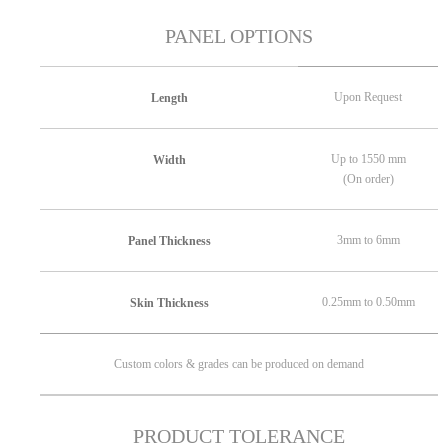
PANEL OPTIONS
Upon Request
Length
Up to 1550 mm
Width
(On order)
3mm to 6mm
Panel Thickness
0.25mm to 0.50mm
Skin Thickness
Custom colors & grades can be produced on demand
PRODUCT TOLERANCE