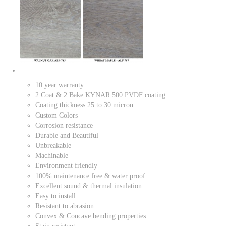
10 year warranty
2 Coat & 2 Bake KYNAR 500 PVDF coating
Coating thickness 25 to 30 micron
Custom Colors
Corrosion resistance
Durable and Beautiful
Unbreakable
Machinable
Environment friendly
100% maintenance free & water proof
Excellent sound & thermal insulation
Easy to install
Resistant to abrasion
Convex & Concave bending properties