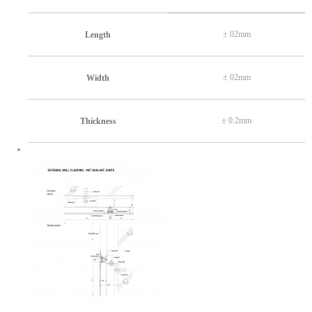
± 02mm
Length
± 02mm
Width
± 0.2mm
Thickness