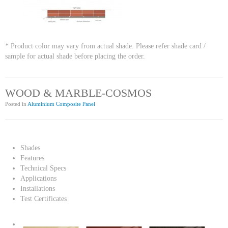
* Product color may vary from actual shade. Please refer shade card /
sample for actual shade before placing the order.
WOOD & MARBLE-COSMOS
Posted in
Aluminium Composite Panel
Shades
Features
Technical Specs
Applications
Installations
Test Certificates