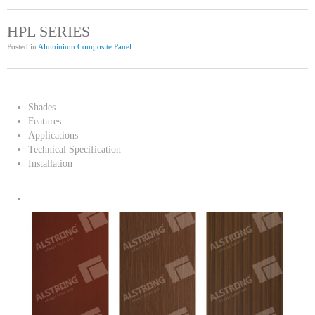
HPL SERIES
Posted in
Aluminium Composite Panel
Shades
Features
Applications
Technical Specification
Installation