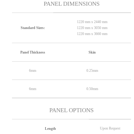
PANEL DIMENSIONS
1220 mm x 2440 mm
1220 mm x 3050 mm
Standard Sizes:
1220 mm x 3660 mm
Panel Thickness
Skin
6mm
0.25mm
6mm
0.50mm
PANEL OPTIONS
Upon Request
Length