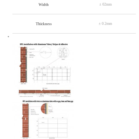
± 02mm
Width
± 0.2mm
Thickness