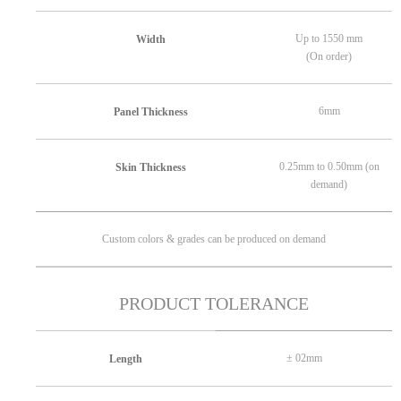
Up to 1550 mm
Width
(On order)
6mm
Panel Thickness
0.25mm to 0.50mm (on
Skin Thickness
demand)
Custom colors & grades can be produced on demand
PRODUCT TOLERANCE
± 02mm
Length