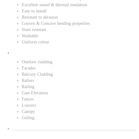
Excellent sound & thermal insulation
Easy to install
Resistant to abrasion
Convex & Concave bending properties
Stain resistant
Washable
Uniform colour
Outdoor cladding
Facades
Balcony Cladding
Rafters
Railing
Gate Elevation
Fences
Louvers
Canopy
Ceiling