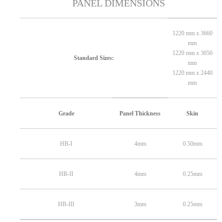
PANEL DIMENSIONS
1220 mm x 3660
mm
1220 mm x 3050
Standard Sizes:
mm
1220 mm x 2440
mm
Grade
Panel Thickness
Skin
HB-I
4mm
0.50mm
HB-II
4mm
0.25mm
HB-III
3mm
0.25mm