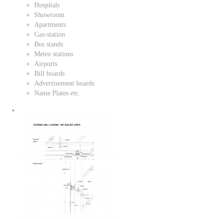
Hospitals
Showroom
Apartments
Gas-station
Bus stands
Metro stations
Airports
Bill boards
Advertisement boards
Name Plates etc.