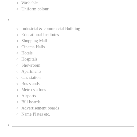
Washable
Uniform colour
Industrial & commercial Building
Educational Institutes
Shopping Mall
Cinema Halls
Hotels
Hospitals
Showroom
Apartments
Gas-station
Bus stands
Metro stations
Airports
Bill boards
Advertisement boards
Name Plates etc.