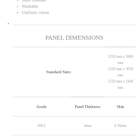
Stain resistant
Washable
Uniform colour
PANEL DIMENSIONS
1220 mm x 3660
mm
1220 mm x 3050
Standard Sizes:
mm
1220 mm x 2440
mm
Grade
Panel Thickness
Skin
HB-I
4mm
0.50mm