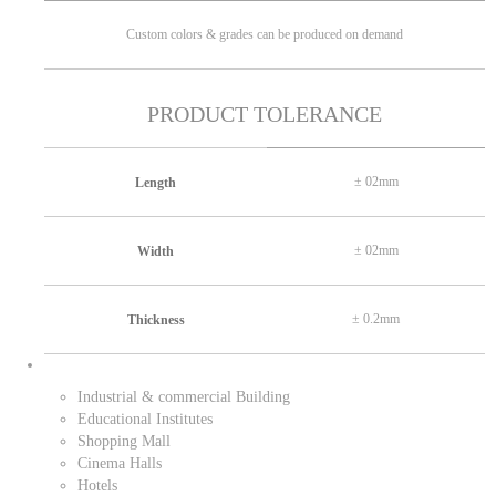
Custom colors & grades can be produced on demand
PRODUCT TOLERANCE
± 02mm
Length
± 02mm
Width
± 0.2mm
Thickness
Industrial & commercial Building
Educational Institutes
Shopping Mall
Cinema Halls
Hotels