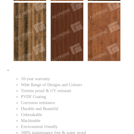
10-year warranty
Wide Range of Designs and Colours
Termite proof & UV resistant
PVDF Coating
Corrosion resistance
Durable and Beautiful
Unbreakable
Machinable
Environment friendly
100% maintenance free & water proof