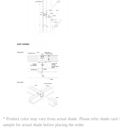
* Product color may vary from actual shade. Please refer shade card /
sample for actual shade before placing the order.