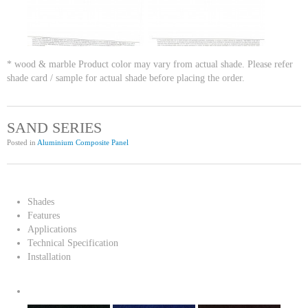
* wood & marble Product color may vary from actual shade. Please refer
shade card / sample for actual shade before placing the order.
SAND SERIES
Posted in
Aluminium Composite Panel
Shades
Features
Applications
Technical Specification
Installation