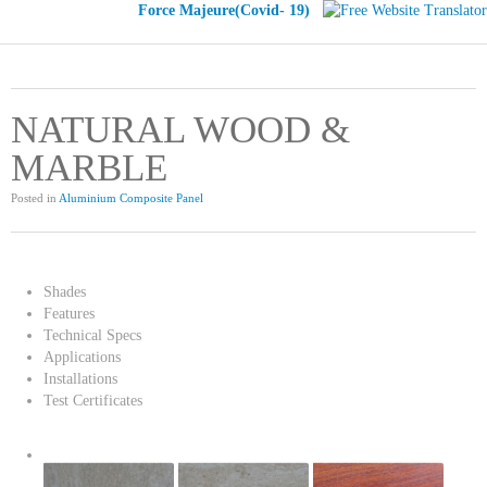
Force Majeure(Covid- 19)
NATURAL WOOD &
MARBLE
Posted in
Aluminium Composite Panel
Shades
Features
Technical Specs
Applications
Installations
Test Certificates