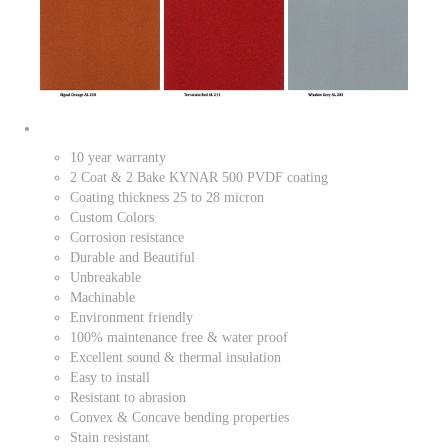
10 year warranty
2 Coat & 2 Bake KYNAR 500 PVDF coating
Coating thickness 25 to 28 micron
Custom Colors
Corrosion resistance
Durable and Beautiful
Unbreakable
Machinable
Environment friendly
100% maintenance free & water proof
Excellent sound & thermal insulation
Easy to install
Resistant to abrasion
Convex & Concave bending properties
Stain resistant