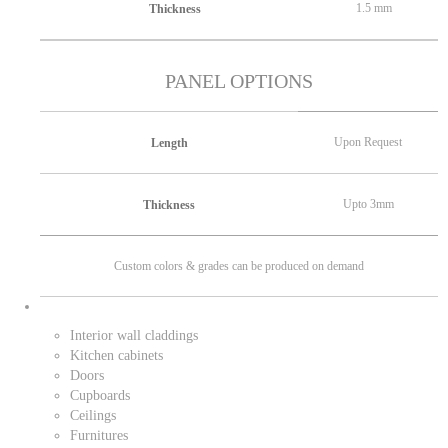
1.5 mm
Thickness
PANEL OPTIONS
Upon Request
Length
Upto 3mm
Thickness
Custom colors & grades can be produced on demand
Interior wall claddings
Kitchen cabinets
Doors
Cupboards
Ceilings
Furnitures