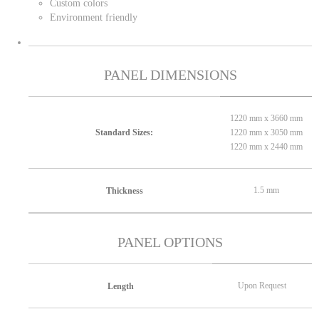
Custom colors
Environment friendly
PANEL DIMENSIONS
1220 mm x 3660 mm
1220 mm x 3050 mm
Standard Sizes:
1220 mm x 2440 mm
1.5 mm
Thickness
PANEL OPTIONS
Upon Request
Length