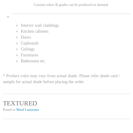
Custom colors & grades can be produced on demand
Interior wall claddings
Kitchen cabinets
Doors
Cupboards
Ceilings
Furnitures
Bathrooms etc.
* Product color may vary from actual shade. Please refer shade card /
sample for actual shade before placing the order.
TEXTURED
Posted in
Metal Laminates