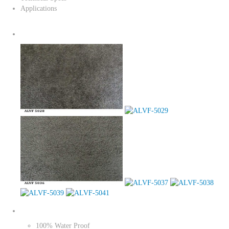
Applications
100% Water Proof