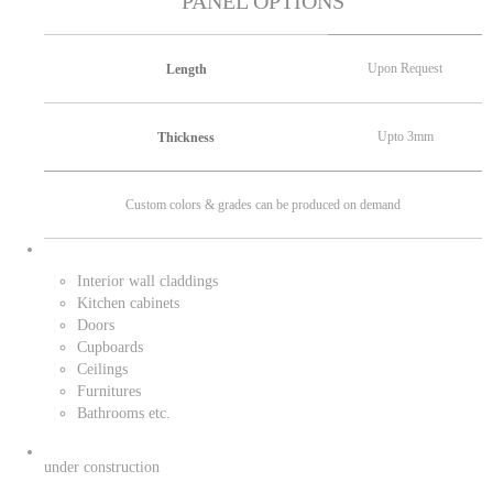
PANEL OPTIONS
Upon Request
Length
Upto 3mm
Thickness
Custom colors & grades can be produced on demand
Interior wall claddings
Kitchen cabinets
Doors
Cupboards
Ceilings
Furnitures
Bathrooms etc.
under construction