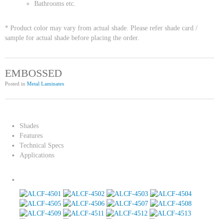
Bathrooms etc.
* Product color may vary from actual shade. Please refer shade card /
sample for actual shade before placing the order.
EMBOSSED
Posted in
Metal Laminates
Shades
Features
Technical Specs
Applications