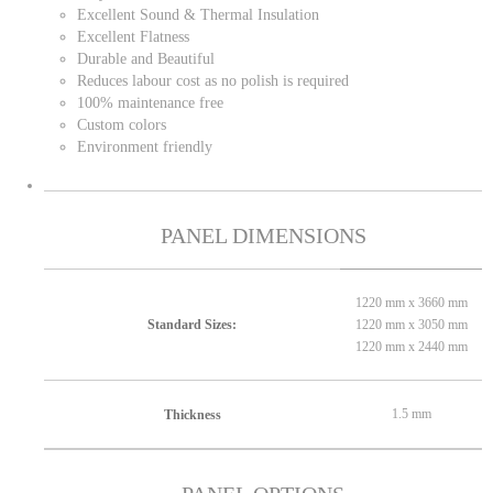
Excellent Sound & Thermal Insulation
Excellent Flatness
Durable and Beautiful
Reduces labour cost as no polish is required
100% maintenance free
Custom colors
Environment friendly
PANEL DIMENSIONS
1220 mm x 3660 mm
1220 mm x 3050 mm
Standard Sizes:
1220 mm x 2440 mm
1.5 mm
Thickness