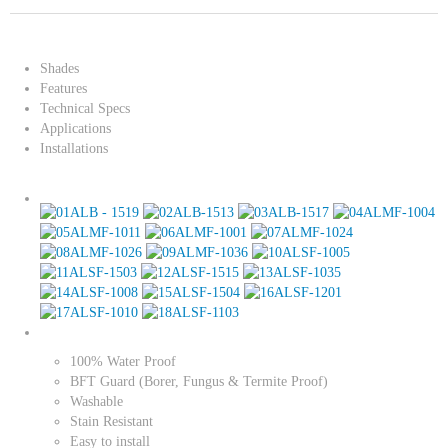
Shades
Features
Technical Specs
Applications
Installations
100% Water Proof
BFT Guard (Borer, Fungus & Termite Proof)
Washable
Stain Resistant
Easy to install