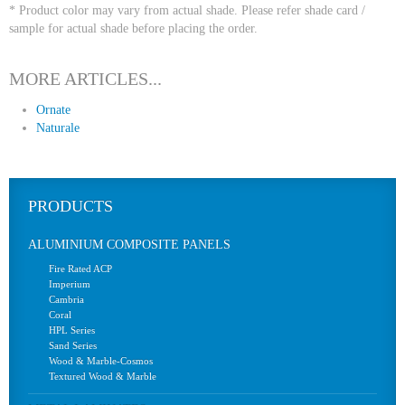
* Product color may vary from actual shade. Please refer shade card /
sample for actual shade before placing the order.
MORE ARTICLES...
Ornate
Naturale
PRODUCTS
ALUMINIUM COMPOSITE PANELS
Fire Rated ACP
Imperium
Cambria
Coral
HPL Series
Sand Series
Wood & Marble-Cosmos
Textured Wood & Marble