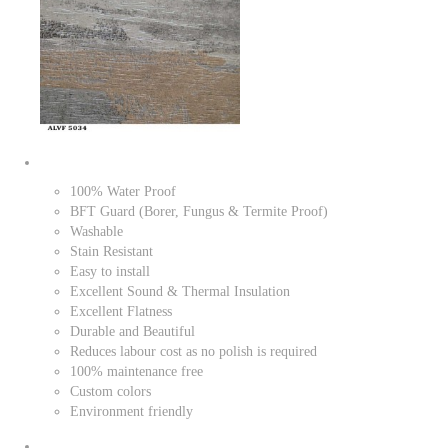
100% Water Proof
BFT Guard (Borer, Fungus & Termite Proof)
Washable
Stain Resistant
Easy to install
Excellent Sound & Thermal Insulation
Excellent Flatness
Durable and Beautiful
Reduces labour cost as no polish is required
100% maintenance free
Custom colors
Environment friendly