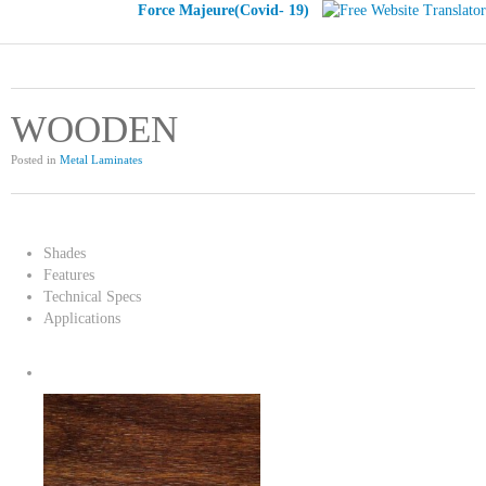
Force Majeure(Covid- 19)
WOODEN
Posted in
Metal Laminates
Shades
Features
Technical Specs
Applications