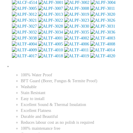
100% Water Proof
BFT Guard (Borer, Fungus & Termite Proof)
Washable
Stain Resistant
Easy to install
Excellent Sound & Thermal Insulation
Excellent Flatness
Durable and Beautiful
Reduces labour cost as no polish is required
100% maintenance free