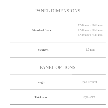
PANEL DIMENSIONS
1220 mm x 3660 mm
1220 mm x 3050 mm
Standard Sizes:
1220 mm x 2440 mm
1.5 mm
Thickness
PANEL OPTIONS
Upon Request
Length
Upto 3mm
Thickness