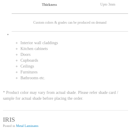
Upto 3mm
Thickness
Custom colors & grades can be produced on demand
Interior wall claddings
Kitchen cabinets
Doors
Cupboards
Ceilings
Furnitures
Bathrooms etc.
* Product color may vary from actual shade. Please refer shade card /
sample for actual shade before placing the order.
IRIS
Posted in
Metal Laminates