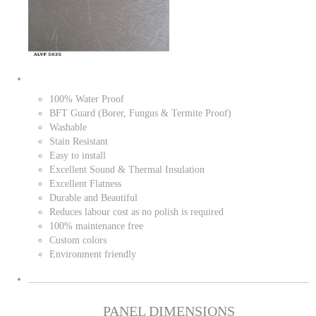
100% Water Proof
BFT Guard (Borer, Fungus & Termite Proof)
Washable
Stain Resistant
Easy to install
Excellent Sound & Thermal Insulation
Excellent Flatness
Durable and Beautiful
Reduces labour cost as no polish is required
100% maintenance free
Custom colors
Environment friendly
PANEL DIMENSIONS