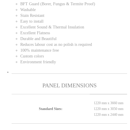
BFT Guard (Borer, Fungus & Termite Proof)
Washable
Stain Resistant
Easy to install
Excellent Sound & Thermal Insulation
Excellent Flatness
Durable and Beautiful
Reduces labour cost as no polish is required
100% maintenance free
Custom colors
Environment friendly
PANEL DIMENSIONS
1220 mm x 3660 mm
1220 mm x 3050 mm
Standard Sizes:
1220 mm x 2440 mm