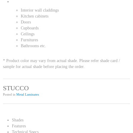
Interior wall claddings
Kitchen cabinets
Doors
Cupboards
Ceilings
Furnitures
Bathrooms etc.
* Product color may vary from actual shade. Please refer shade card /
sample for actual shade before placing the order.
STUCCO
Posted in
Metal Laminates
Shades
Features
Technical Specs