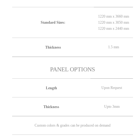
1220 mm x 3660 mm
1220 mm x 3050 mm
Standard Sizes:
1220 mm x 2440 mm
1.5 mm
Thickness
PANEL OPTIONS
Upon Request
Length
Upto 3mm
Thickness
Custom colors & grades can be produced on demand