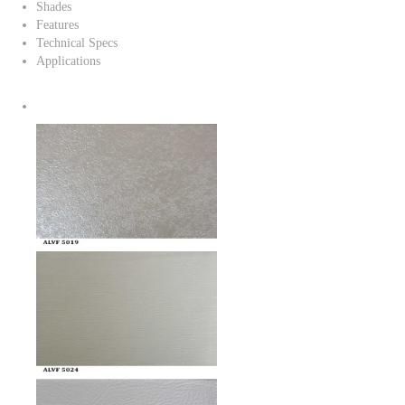
Shades
Features
Technical Specs
Applications