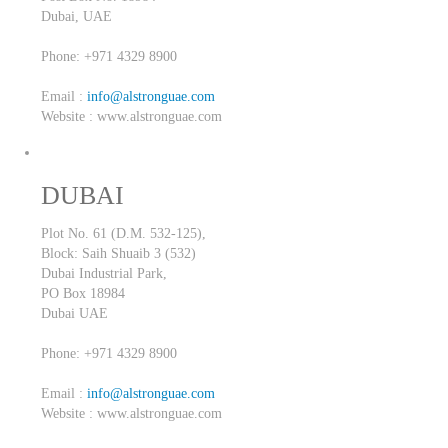
Dubai,
UAE
Phone: +971 4329 8900
Email :
info@alstronguae.com
Website : www.alstronguae.com
DUBAI
Plot No. 61 (D.M. 532-125),
Block: Saih Shuaib 3 (532)
Dubai Industrial Park,
PO Box 18984
Dubai
UAE
Phone: +971 4329 8900
Email :
info@alstronguae.com
Website : www.alstronguae.com