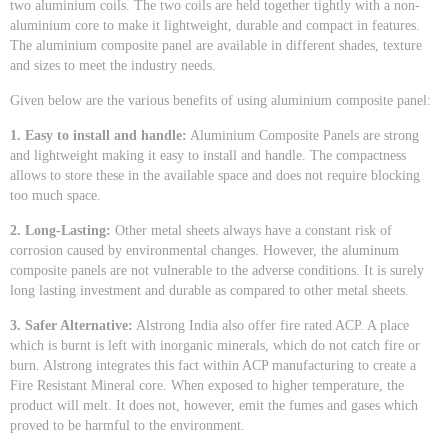
two aluminium coils. The two coils are held together tightly with a non-
aluminium core to make it lightweight, durable and compact in features.
The aluminium composite panel are available in different shades, texture
and sizes to meet the industry needs.
Given below are the various benefits of using aluminium composite panel:
1. Easy to install and handle:
Aluminium Composite Panels are strong
and lightweight making it easy to install and handle. The compactness
allows to store these in the available space and does not require blocking
too much space.
2. Long-Lasting:
Other metal sheets always have a constant risk of
corrosion caused by environmental changes. However, the aluminum
composite panels are not vulnerable to the adverse conditions. It is surely
long lasting investment and durable as compared to other metal sheets.
3. Safer Alternative:
Alstrong India also offer fire rated ACP. A place
which is burnt is left with inorganic minerals, which do not catch fire or
burn. Alstrong integrates this fact within ACP manufacturing to create a
Fire Resistant Mineral core. When exposed to higher temperature, the
product will melt. It does not, however, emit the fumes and gases which
proved to be harmful to the environment.