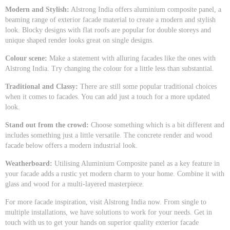
Modern and Stylish:
Alstrong India offers aluminium composite panel, a
beaming range of exterior facade material to create a modern and stylish
look. Blocky designs with flat roofs are popular for double storeys and
unique shaped render looks great on single designs.
Colour scene:
Make a statement with alluring facades like the ones with
Alstrong India. Try changing the colour for a little less than substantial.
Traditional and Classy:
There are still some popular traditional choices
when it comes to facades. You can add just a touch for a more updated
look.
Stand out from the crowd:
Choose something which is a bit different and
includes something just a little versatile. The concrete render and wood
facade below offers a modern industrial look.
Weatherboard:
Utilising Aluminium Composite panel as a key feature in
your facade adds a rustic yet modern charm to your home. Combine it with
glass and wood for a multi-layered masterpiece.
For more facade inspiration, visit Alstrong India now. From single to
multiple installations, we have solutions to work for your needs. Get in
touch with us to get your hands on superior quality exterior facade