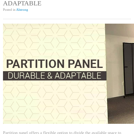
ADAPTABLE
Posted in
Alstrong
Partition panel offers a flexible option to divide the available space to