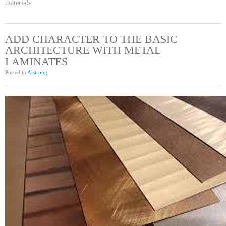
materials.
ADD CHARACTER TO THE BASIC
ARCHITECTURE WITH METAL
LAMINATES
Posted in
Alstrong