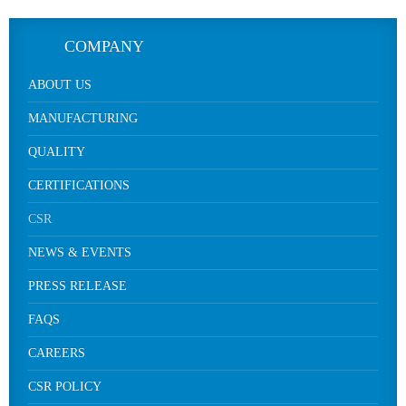
COMPANY
ABOUT US
MANUFACTURING
QUALITY
CERTIFICATIONS
CSR
NEWS & EVENTS
PRESS RELEASE
FAQS
CAREERS
CSR POLICY