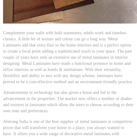
Complement your walls with bold statements, subtle work and timeless
classics. A little bit of texture and colour can go a long way. Metal
Laminates add that extra flair to the home interiors and is a perfect option
to create a focal point adding a sophisticated touch to your space. The past
couple of years have seen an extensive use of metal laminates in interior
designing. Metal Laminates have made a functional presence in home and
office interiors as well as hotels & institutions. With their versatility,
flexibility and ability to mix with any design scheme, laminates have
proved to be a cost-effective method and an environment-friendly practice.
Advancements in technology has also given a boost and led to the
advancement in the properties. The market now offers a number of shades
and textures in laminates which allow the users to choose according to their
own taste and preferences.
Alstrong India is one of the best supplier of metal laminates at competitive
prices that will transform your home to a place, you always wanted to
have. It offers you a wide range of decorative metal laminates with