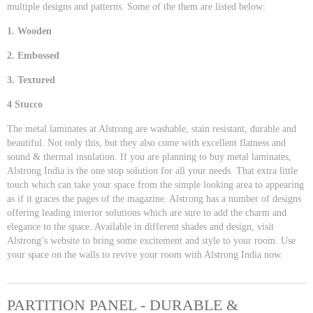
multiple designs and patterns. Some of the them are listed below:
1. Wooden
2. Embossed
3. Textured
4 Stucco
The metal laminates at Alstrong are washable, stain resistant, durable and
beautiful. Not only this, but they also come with excellent flatness and
sound & thermal insulation. If you are planning to buy metal laminates,
Alstrong India is the one stop solution for all your needs. That extra little
touch which can take your space from the simple looking area to appearing
as if it graces the pages of the magazine. Alstrong has a number of designs
offering leading interior solutions which are sure to add the charm and
elegance to the space. Available in different shades and design, visit
Alstrong’s website to bring some excitement and style to your room. Use
your space on the walls to revive your room with Alstrong India now.
PARTITION PANEL - DURABLE &