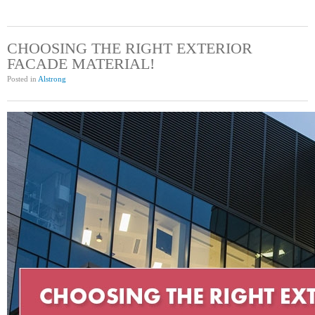
CHOOSING THE RIGHT EXTERIOR
FACADE MATERIAL!
Posted in
Alstrong