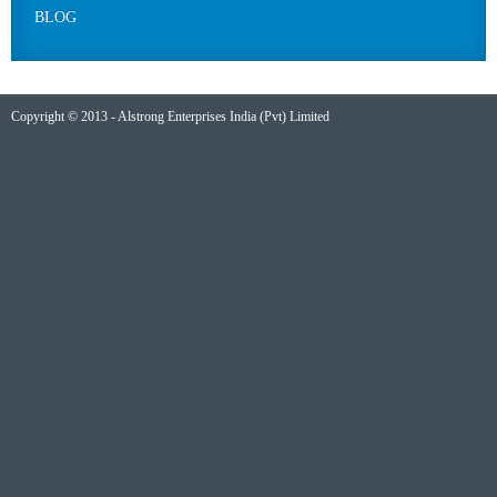
BLOG
Copyright © 2013 - Alstrong Enterprises India (Pvt) Limited