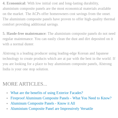
4. Economical:
With low initial cost and long-lasting durability,
aluminium composite panels are the most economical materials available
on the market. The ACPs offer homeowners cost savings from the onset.
The aluminium composite panels have proven to offer high-quality thermal
comfort providing additional savings.
5. Hassle-free maintenance:
The aluminium composite panels do not need
regular maintenance. You can easily clean the dust and dirt deposited on it
with a normal duster.
Alstrong is a leading producer using leading-edge Korean and Japanese
technology to create products which are at par with the best in the world. If
you are looking for a place to buy aluminium composite panels, Alstrong
India is your one stop solution.
MORE ARTICLES...
What are the benefits of using Exterior Facades?
Fireproof Aluminum Composite Panels - What You Need to Know?
Aluminum Composite Panels - Know it All
Aluminium Composite Panel are Impressively Versatile