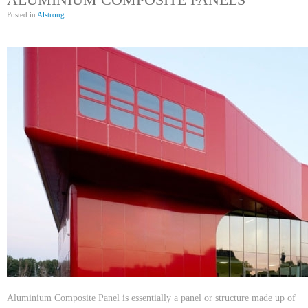
Posted in
Alstrong
Aluminium Composite Panel is essentially a panel or structure made up of