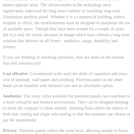
ensure separate areas. The advancements in the technology have
significantly improved the long-term viability of installing long-term
Aluminium partition panel. Whether it is a commercial building, school,
hospital or office, the establishments must be designed to maximize the use
of available space. Though they have been around for a couple of years,
but it is only the recent advances in design which have offered a long-term
solution that delivers on all fronts - aesthetics, usage, durability and
privacy.
If you are thinking of installing partitions, here are some of the reasons
that will convince you
Cost effective:
Conventional walls need the skills of carpenters and extra
cost of laminate, wall paper and polishing. Partition panel on the other
hand can be installed with minimal cost and an affordable option.
Aesthetics:
The many styles available for partition panels can contribute to
a more colourful and modern environment. They can be designed keeping
in mind the company’s colour scheme. Alstrong India offers the option of
both side coating and single side coating so that the customer can choose as
per the requirement.
Privacy:
Partition panels reduce the noise level, allowing people to focus