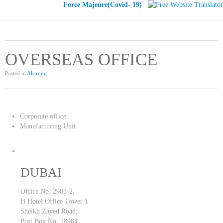
Force Majeure(Covid- 19)
OVERSEAS OFFICE
Posted in
Alstrong
Corporate office
Manufacturing Unit
DUBAI
Office No. 2903-2,
H Hotel Office Tower 1
Sheikh Zayed Road,
Post Box No. 18984