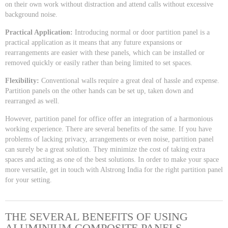
on their own work without distraction and attend calls without excessive
background noise.
Practical Application:
Introducing normal or door partition panel is a
practical application as it means that any future expansions or
rearrangements are easier with these panels, which can be installed or
removed quickly or easily rather than being limited to set spaces.
Flexibility:
Conventional walls require a great deal of hassle and expense.
Partition panels on the other hands can be set up, taken down and
rearranged as well.
However, partition panel for office offer an integration of a harmonious
working experience. There are several benefits of the same. If you have
problems of lacking privacy, arrangements or even noise, partition panel
can surely be a great solution. They minimize the cost of taking extra
spaces and acting as one of the best solutions. In order to make your space
more versatile, get in touch with Alstrong India for the right partition panel
for your setting.
THE SEVERAL BENEFITS OF USING
ALUMINIUM COMPOSITE PANELS