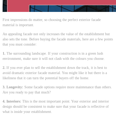
First impressions do matter, so choosing the perfect exterior facade
material is important.
An appealing facade not only increases the value of the establishment but
also sets the tone. Before buying the facade materials, here are a few points
that you must consider:
1.
The surrounding landscape. If your construction is in a green lush
environment, make sure it will not clash with the colours you choose.
2.
If you ever plan to sell the establishment down the track, it is best to
avoid dramatic exterior facade material. You might like it but there is a
likeliness that it can turn the potential buyers off the home.
3. Longevity:
Some facade options require more maintenance than others.
Are you ready to pay that much?
4. Interiors:
This is the most important point. Your exterior and interior
design should be consistent to make sure that your facade is reflective of
what is inside your establishment.